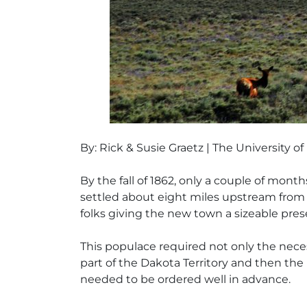
By: Rick & Susie Graetz | The University 
By the fall of 1862, only a couple of mo
settled about eight miles upstream from th
folks giving the new town a sizeable pres
This populace required not only the necess
part of the Dakota Territory and then the
needed to be ordered well in advance.