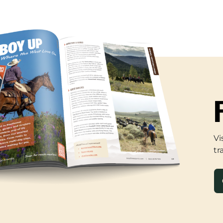
Vi
tr