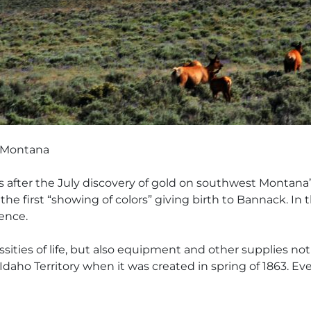
of Montana
nths after the July discovery of gold on southwest Monta
e first “showing of colors” giving birth to Bannack. In t
ence.
ities of life, but also equipment and other supplies not a
 Idaho Territory when it was created in spring of 1863. E