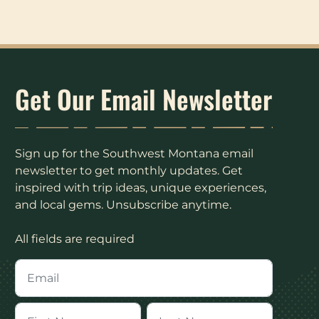
Get Our Email Newsletter
Sign up for the Southwest Montana email
newsletter to get monthly updates. Get
inspired with trip ideas, unique experiences,
and local gems. Unsubscribe anytime.
All fields are required