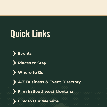
Quick Links
Events
Places to Stay
Where to Go
A-Z Business & Event Directory
Film in Southwest Montana
Link to Our Website