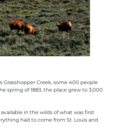
na’s Grasshopper Creek, some 400 people
he spring of 1883, the place grew to 3,000
vailable in the wilds of what was first
verything had to come from St. Louis and