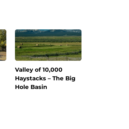
Valley of 10,000
Haystacks – The Big
Hole Basin