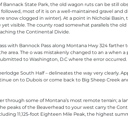
 Bannack State Park, the old wagon ruts can be still obs
followed, most of it is on a well-maintained gravel and 
 snow clogged in winter). At a point in Nicholai Basin, t
 yet visible. The county road somewhat parallels the old
aching the Continental Divide.
ass with Bannock Pass along Montana Hwy 324 farther to
 the area. The o was mistakenly changed to an a when a 
ubmitted to Washington, D.C where the error occurred.
rlodge South Half – delineates the way very clearly. Ap
inue on to Dubois or come back to Big Sheep Creek and 
nder through some of Montana’s most remote terrain; a la
 The peaks of the Beaverhead to your west carry the Con
 including 11,125-foot Eighteen Mile Peak, the highest su