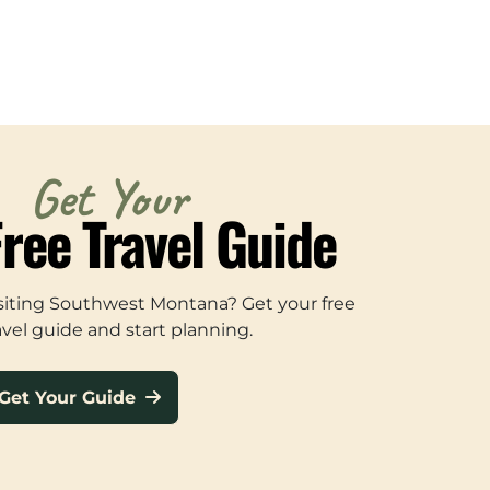
Get Your
Free Travel Guide
siting Southwest Montana? Get your free
avel guide and start planning.
Get Your Guide