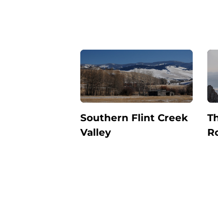
Southern Flint Creek
Th
Valley
R