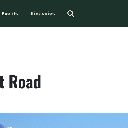
Events
Itineraries
ht Road