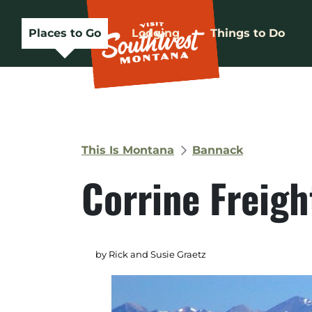
Places to Go
Lodging
Things to Do
This Is Montana
Bannack
Corrine Freig
by Rick and Susie Graetz