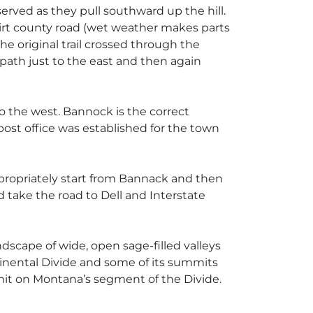
erved as they pull southward up the hill.
dirt county road (wet weather makes parts
he original trail crossed through the
 path just to the east and then again
 the west. Bannock is the correct
post office was established for the town
propriately start from Bannack and then
take the road to Dell and Interstate
ndscape of wide, open sage-filled valleys
tinental Divide and some of its summits
mmit on Montana’s segment of the Divide.