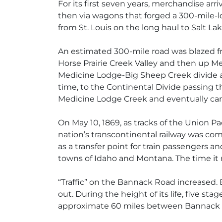
For its first seven years, merchandise ar
then via wagons that forged a 300-mile-lo
from St. Louis on the long haul to Salt Lak
An estimated 300-mile road was blazed fr
Horse Prairie Creek Valley and then up M
Medicine Lodge-Big Sheep Creek divide a
time, to the Continental Divide passing 
Medicine Lodge Creek and eventually came
On May 10, 1869, as tracks of the Union P
nation’s transcontinental railway was comp
as a transfer point for train passengers
towns of Idaho and Montana. The time it 
“Traffic” on the Bannack Road increased. 
out. During the height of its life, five s
approximate 60 miles between Bannack 