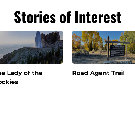
Stories of Interest
e Lady of the
Road Agent Trail
ockies