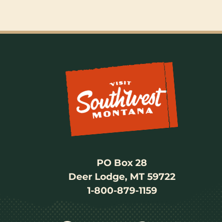
PO Box 28
Deer Lodge, MT 59722
1-800-879-1159