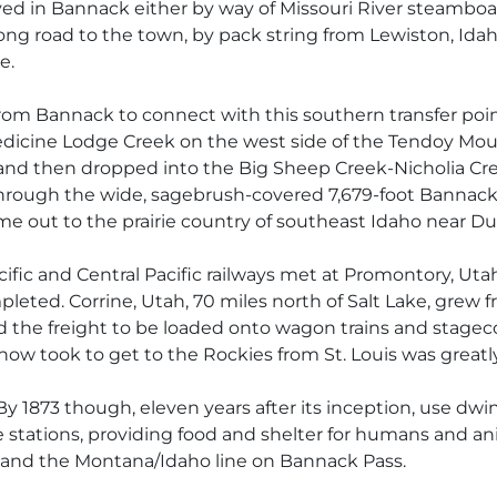
rived in Bannack either by way of Missouri River steambo
ng road to the town, by pack string from Lewiston, Idaho
e.
om Bannack to connect with this southern transfer poin
edicine Lodge Creek on the west side of the Tendoy Mou
nd then dropped into the Big Sheep Creek-Nicholia Cree
through the wide, sagebrush-covered 7,679-foot Bannack
 out to the prairie country of southeast Idaho near Dub
acific and Central Pacific railways met at Promontory, Ut
leted. Corrine, Utah, 70 miles north of Salt Lake, grew f
 and the freight to be loaded onto wagon trains and sta
now took to get to the Rockies from St. Louis was greatl
By 1873 though, eleven years after its inception, use dw
tage stations, providing food and shelter for humans and 
and the Montana/Idaho line on Bannack Pass.