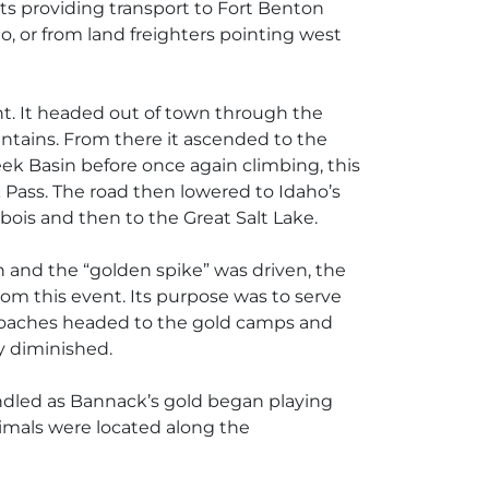
ats providing transport to Fort Benton
, or from land freighters pointing west
t. It headed out of town through the
ntains. From there it ascended to the
k Basin before once again climbing, this
 Pass. The road then lowered to Idaho’s
ois and then to the Great Salt Lake.
ah and the “golden spike” was driven, the
rom this event. Its purpose was to serve
gecoaches headed to the gold camps and
y diminished.
indled as Bannack’s gold began playing
animals were located along the