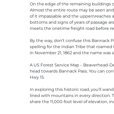
On the edge of the remaining buildings of
Almost the entire route may be seen and 
of it impassable and the uppernreaches are
bottoms and signs of years of passage are
meets the onetime freight road before re
By the way, don’t confuse this Bannack P
spelling for the Indian Tribe that roamed
in November 21, 1862 and the name was s
A US Forest Service Map – Beaverhead-Dee
head towards Bannack Pass. You can cont
Hwy 15.
In exploring this historic road, you’ll wa
lined with mountains in every direction.
share the 11,000-foot level of elevation,