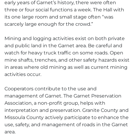
early years of Garnet’s history, there were often
three or four social functions a week. The Hall with
its one large room and small stage often “was
scarcely large enough for the crowd.”
Mining and logging activities exist on both private
and public land in the Garnet area. Be careful and
watch for heavy truck traffic on some roads. Open
mine shafts, trenches, and other safety hazards exist
in areas where old mining as well as current mining
activities occur.
Cooperators contribute to the use and
management of Garnet. The Garnet Preservation
Association, a non-profit group, helps with
interpretation and preservation. Granite County and
Missoula County actively participate to enhance the
use, safety, and management of roads in the Garnet
area.