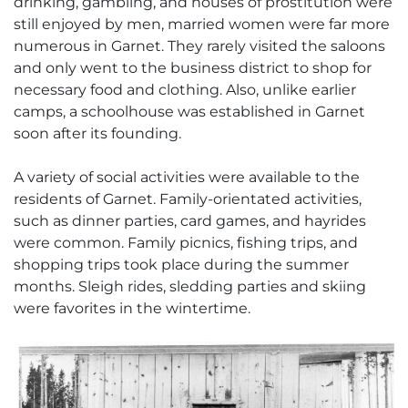
drinking, gambling, and houses of prostitution were
still enjoyed by men, married women were far more
numerous in Garnet. They rarely visited the saloons
and only went to the business district to shop for
necessary food and clothing. Also, unlike earlier
camps, a schoolhouse was established in Garnet
soon after its founding.
A variety of social activities were available to the
residents of Garnet. Family-orientated activities,
such as dinner parties, card games, and hayrides
were common. Family picnics, fishing trips, and
shopping trips took place during the summer
months. Sleigh rides, sledding parties and skiing
were favorites in the wintertime.