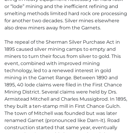
or “lode” mining and the inefficient refining and
smelting methods limited hard rock ore processing
for another two decades. Silver mines elsewhere
also drew miners away from the Garnets.
The repeal of the Sherman Silver Purchase Act in
1895 caused silver mining camps to empty and
miners to turn their focus from silver to gold. This
event, combined with improved mining
technology, led to a renewed interest in gold
mining in the Garnet Range. Between 1890 and
1895, 40 lode claims were filed in the First Chance
Mining District. Several claims were held by Drs.
Armistead Mitchell and Charles Mussigbrod. In 1895,
they built a ten-stamp mill in First Chance Gulch.
The town of Mitchell was founded but was later
renamed Garnet (pronounced like Darn-it). Road
construction started that same year, eventually