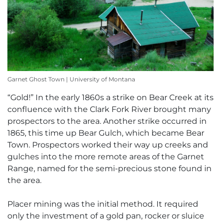
Garnet Ghost Town | University of Montana
“Gold!” In the early 1860s a strike on Bear Creek at its
confluence with the Clark Fork River brought many
prospectors to the area. Another strike occurred in
1865, this time up Bear Gulch, which became Bear
Town. Prospectors worked their way up creeks and
gulches into the more remote areas of the Garnet
Range, named for the semi-precious stone found in
the area.
Placer mining was the initial method. It required
only the investment of a gold pan, rocker or sluice