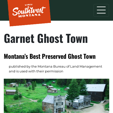
Garnet Ghost Town
Montana’s Best Preserved Ghost Town
published by the Montana Bureau of Land Management
and is used with their permission