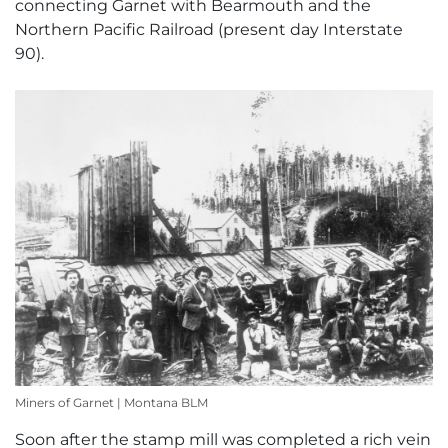
connecting Garnet with Bearmouth and the
Northern Pacific Railroad (present day Interstate
90).
Miners of Garnet | Montana BLM
Soon after the stamp mill was completed a rich vein