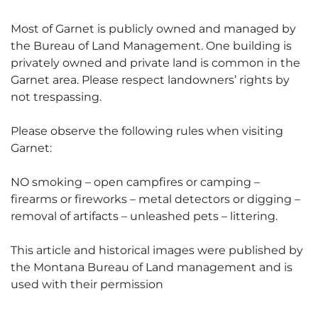
Most of Garnet is publicly owned and managed by
the Bureau of Land Management. One building is
privately owned and private land is common in the
Garnet area. Please respect landowners’ rights by
not trespassing.
Please observe the following rules when visiting
Garnet:
NO smoking – open campfires or camping –
firearms or fireworks – metal detectors or digging –
removal of artifacts – unleashed pets – littering.
This article and historical images were published by
the Montana Bureau of Land management and is
used with their permission