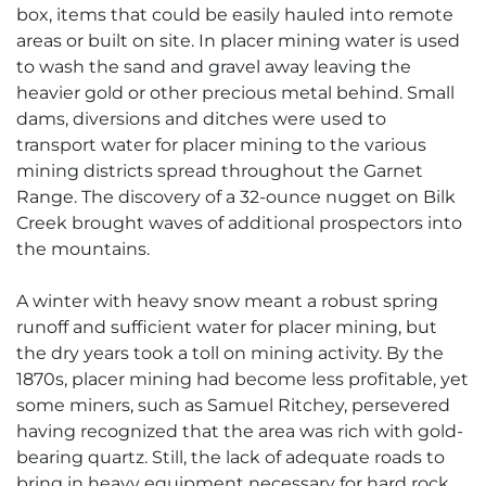
box, items that could be easily hauled into remote
areas or built on site. In placer mining water is used
to wash the sand and gravel away leaving the
heavier gold or other precious metal behind. Small
dams, diversions and ditches were used to
transport water for placer mining to the various
mining districts spread throughout the Garnet
Range. The discovery of a 32-ounce nugget on Bilk
Creek brought waves of additional prospectors into
the mountains.
A winter with heavy snow meant a robust spring
runoff and sufficient water for placer mining, but
the dry years took a toll on mining activity. By the
1870s, placer mining had become less profitable, yet
some miners, such as Samuel Ritchey, persevered
having recognized that the area was rich with gold-
bearing quartz. Still, the lack of adequate roads to
bring in heavy equipment necessary for hard rock