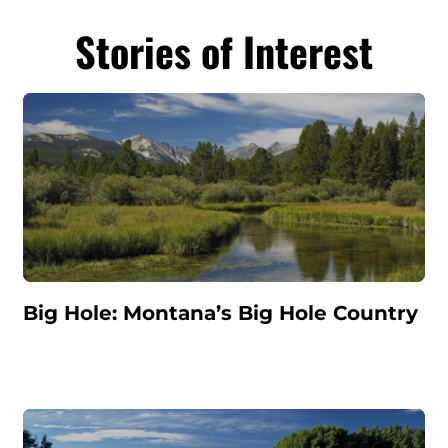
Stories of Interest
Big Hole: Montana’s Big Hole Country