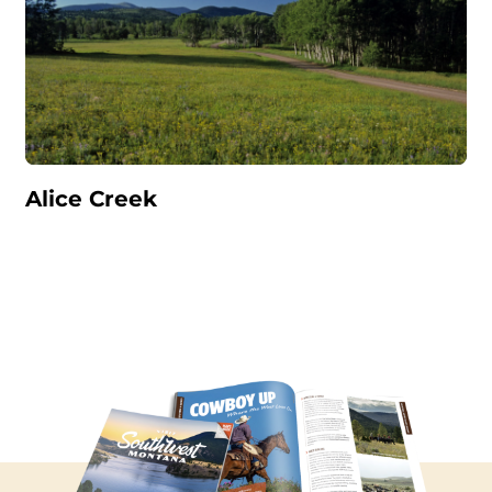
Alice Creek