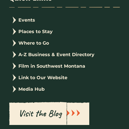
Events
Places to Stay
Where to Go
A-Z Business & Event Directory
Film in Southwest Montana
Link to Our Website
Media Hub
Visit the Blog