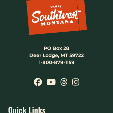
PO Box 28
Deer Lodge, MT 59722
1-800-879-1159
Quick Links