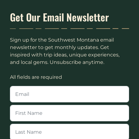
Get Our Email Newsletter
Sign up for the Southwest Montana email
newsletter to get monthly updates. Get
inspired with trip ideas, unique experiences,
and local gems. Unsubscribe anytime.
All fields are required