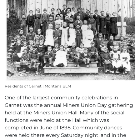
Residents of Garnet | Montana BLM
One of the largest community celebrations in
Garnet was the annual Miners Union Day gathering
held at the Miners Union Hall. Many of the social
functions were held at the Hall which was
completed in June of 1898. Community dances
were held there every Saturday night, and in the