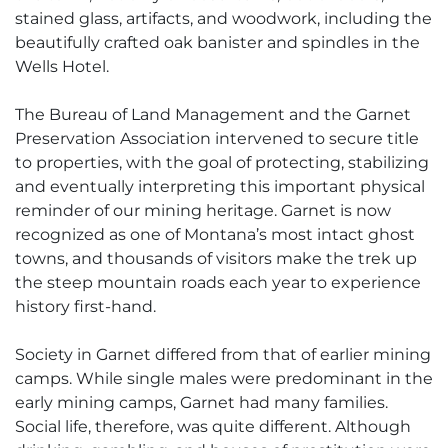
stained glass, artifacts, and woodwork, including the
beautifully crafted oak banister and spindles in the
Wells Hotel.
The Bureau of Land Management and the Garnet
Preservation Association intervened to secure title
to properties, with the goal of protecting, stabilizing
and eventually interpreting this important physical
reminder of our mining heritage. Garnet is now
recognized as one of Montana’s most intact ghost
towns, and thousands of visitors make the trek up
the steep mountain roads each year to experience
history first-hand.
Society in Garnet differed from that of earlier mining
camps. While single males were predominant in the
early mining camps, Garnet had many families.
Social life, therefore, was quite different. Although