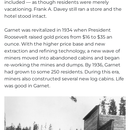
included — as though residents were merely
vacationing. Frank A. Davey still ran a store and the
hotel stood intact.
Garnet was revitalized in 1934 when President
Roosevelt raised gold prices from $16 to $35 an
ounce. With the higher price base and new
extraction and refining technology, a new wave of
miners moved into abandoned cabins and began
re-working the mines and dumps. By 1936, Garnet
had grown to some 250 residents. During this era,
miners also constructed several new log cabins. Life
was good in Garnet.