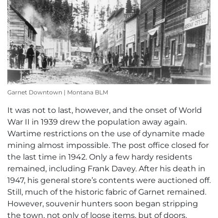
Garnet Downtown | Montana BLM
It was not to last, however, and the onset of World
War II in 1939 drew the population away again.
Wartime restrictions on the use of dynamite made
mining almost impossible. The post office closed for
the last time in 1942. Only a few hardy residents
remained, including Frank Davey. After his death in
1947, his general store’s contents were auctioned off.
Still, much of the historic fabric of Garnet remained.
However, souvenir hunters soon began stripping
the town, not only of loose items, but of doors,