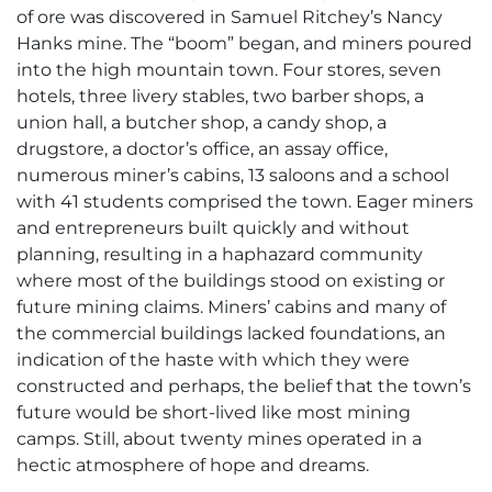
of ore was discovered in Samuel Ritchey’s Nancy
Hanks mine. The “boom” began, and miners poured
into the high mountain town. Four stores, seven
hotels, three livery stables, two barber shops, a
union hall, a butcher shop, a candy shop, a
drugstore, a doctor’s office, an assay office,
numerous miner’s cabins, 13 saloons and a school
with 41 students comprised the town. Eager miners
and entrepreneurs built quickly and without
planning, resulting in a haphazard community
where most of the buildings stood on existing or
future mining claims. Miners’ cabins and many of
the commercial buildings lacked foundations, an
indication of the haste with which they were
constructed and perhaps, the belief that the town’s
future would be short-lived like most mining
camps. Still, about twenty mines operated in a
hectic atmosphere of hope and dreams.