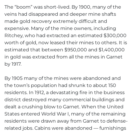
The “boom” was short-lived. By 1900, many of the
veins had disappeared and deeper mine shafts
made gold recovery extremely difficult and
expensive. Many of the mine owners, including
Ritchey, who had extracted an estimated $300,000
worth of gold, now leased their mines to others. It is
estimated that between $950,000 and $1,400,000
in gold was extracted from all the mines in Garnet
by 1917.
By 1905 many of the mines were abandoned and
the town’s population had shrunk to about 150
residents. In 1912, a devastating fire in the business
district destroyed many commercial buildings and
dealt a crushing blow to Garnet. When the United
States entered World War I, many of the remaining
residents were drawn away from Garnet to defense-
related jobs. Cabins were abandoned — furnishings