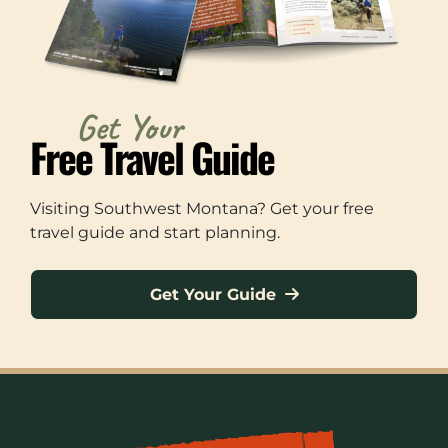
Get Your
Free Travel Guide
Visiting Southwest Montana? Get your free
travel guide and start planning.
Get Your Guide