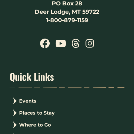
PO Box 28
Deer Lodge, MT 59722
1-800-879-1159
Quick Links
Events
Places to Stay
Where to Go