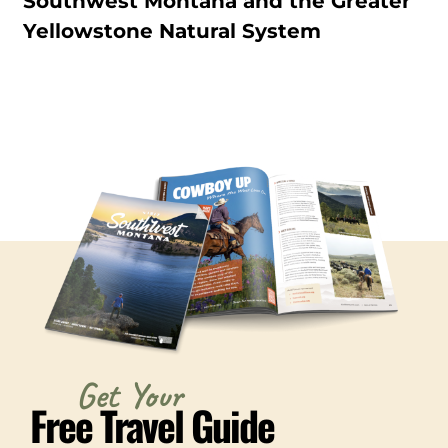
Southwest Montana and the Greater
Yellowstone Natural System
Get Your
Free Travel Guide