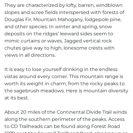
They are characterized by lofty, barren, windblown
slopes and scree fields interspersed with forests of
Douglas Fir, Mountain Mahogany, lodgepole pine,
and other species. In winter and spring, snow
deposits on the ridges’ leeward sides seem to
mimic curtains or waves. Jagged vertical rock
chutes give way to high, lonesome crests with
views in all directions.
It is easy to lose yourself drinking in the endless
vistas around every corner. This mountain range is
worth its weight in charm, from the rocky peaks to
the sagebrush meadows. Here is mountain diversity
at its best.
About 20 miles of the Continental Divide Trail winds
along the southern perimeter of the peaks. Access
to CD Trailheads can be found along Forest Road