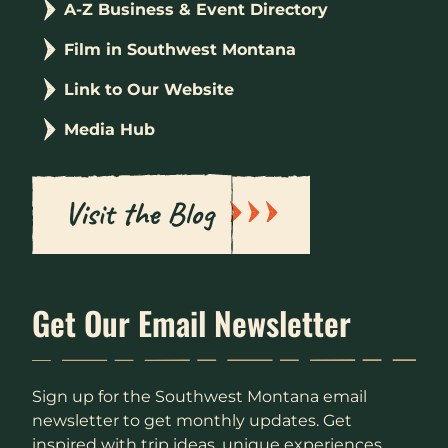
A-Z Business & Event Directory
Film in Southwest Montana
Link to Our Website
Media Hub
Visit the Blog
Get Our Email Newsletter
Sign up for the Southwest Montana email
newsletter to get monthly updates. Get
inspired with trip ideas, unique experiences,