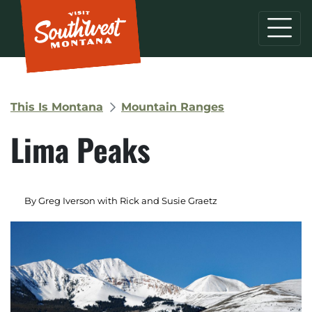
This Is Montana
Mountain Ranges
Lima Peaks
By Greg Iverson with Rick and Susie Graetz