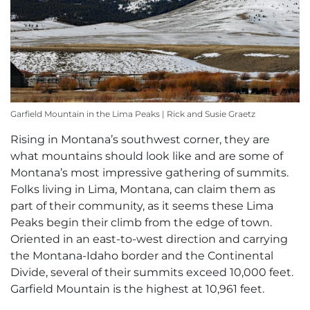
Garfield Mountain in the Lima Peaks | Rick and Susie Graetz
Rising in Montana’s southwest corner, they are
what mountains should look like and are some of
Montana’s most impressive gathering of summits.
Folks living in Lima, Montana, can claim them as
part of their community, as it seems these Lima
Peaks begin their climb from the edge of town.
Oriented in an east-to-west direction and carrying
the Montana-Idaho border and the Continental
Divide, several of their summits exceed 10,000 feet.
Garfield Mountain is the highest at 10,961 feet.