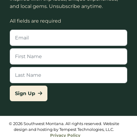
and local gems. Unsubscribe anytime.
All fields are required
Sign Up
© 2026 Southwest Montana. All rights reserved. Website
design and hosting by Tempest Technologies, LLC.
Privacy Policy