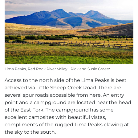
Lima Peaks, Red Rock River Valley | Rick and Susie Graetz
Access to the north side of the Lima Peaks is best
achieved via Little Sheep Creek Road. There are
several spur roads accessible from here. An entry
point and a campground are located near the head
of the East Fork. The campground has some
excellent campsites with beautiful vistas,
compliments of the rugged Lima Peaks clawing at
the sky to the south.