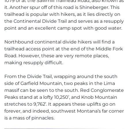
1079 or at the Sawmill Trailhead Road, also known as
it. Another spur off of this road is Shineberger. This
trailhead is popular with hikers, as it lies directly on
the Continental Divide Trail and serves as a resupply
point and an excellent camp spot with good water.
Northbound continental divide hikers will find a
trailhead access point at the end of the Middle Fork
Road. However, these are very remote places,
making resupply difficult.
From the Divide Trail, wrapping around the south
side of Garfield Mountain, two peaks in the Lima
massif can be seen to the south. Red Conglomerate
Peaks stand at a lofty 10,250’, and Knob Mountain
stretches to 9,762’. It appears these uplifts go on
forever, and indeed, southwest Montana’s far corner
is a mass of pinnacles.