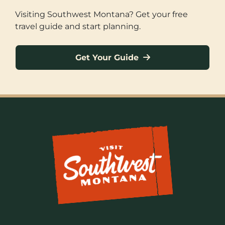
Visiting Southwest Montana? Get your free
travel guide and start planning.
Get Your Guide