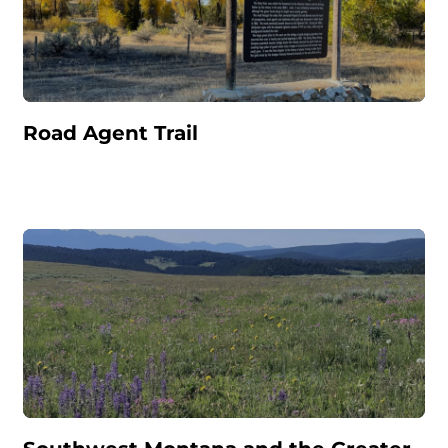
Road Agent Trail