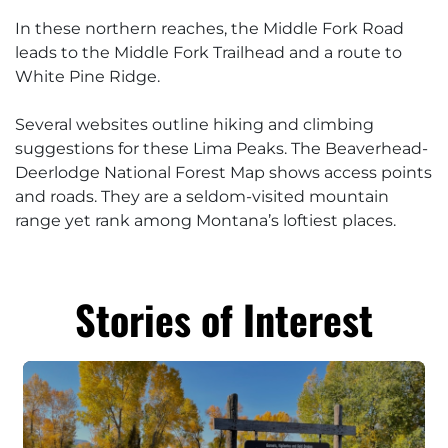
In these northern reaches, the Middle Fork Road
leads to the Middle Fork Trailhead and a route to
White Pine Ridge.
Several websites outline hiking and climbing
suggestions for these Lima Peaks. The Beaverhead-
Deerlodge National Forest Map shows access points
and roads. They are a seldom-visited mountain
range yet rank among Montana’s loftiest places.
Stories of Interest