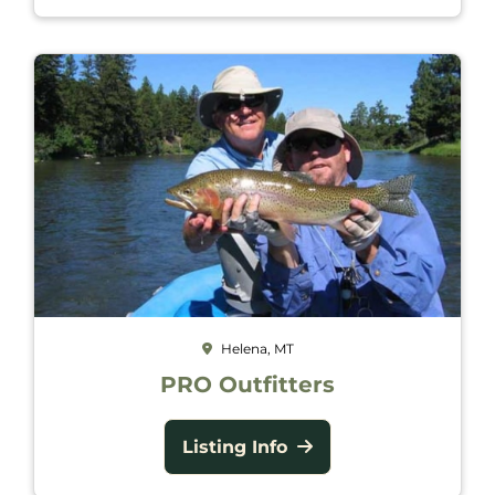
Helena, MT
PRO Outfitters
Listing Info