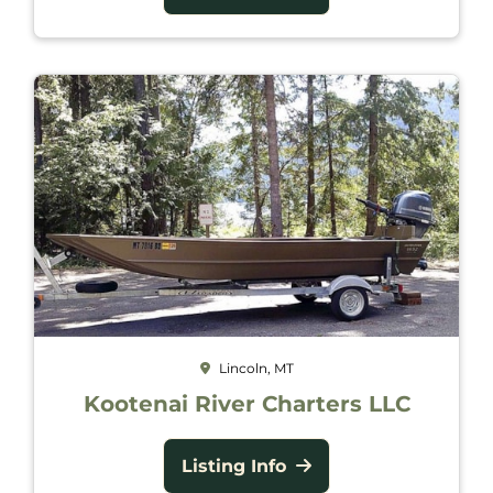
Lincoln, MT
Kootenai River Charters LLC
Listing Info