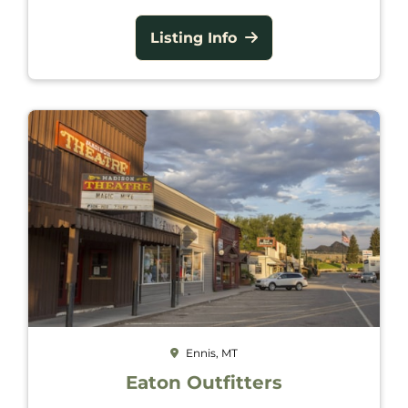
Listing Info
Ennis, MT
Eaton Outfitters