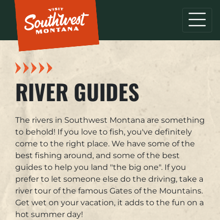
RIVER GUIDES
The rivers in Southwest Montana are something
to behold! If you love to fish, you've definitely
come to the right place. We have some of the
best fishing around, and some of the best
guides to help you land "the big one". If you
prefer to let someone else do the driving, take a
river tour of the famous Gates of the Mountains.
Get wet on your vacation, it adds to the fun on a
hot summer day!