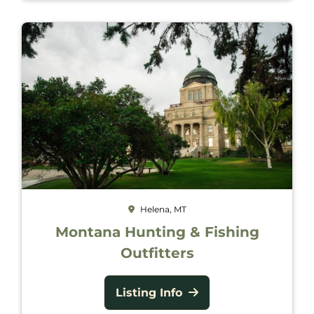
Helena, MT
Montana Hunting & Fishing
Outfitters
Listing Info