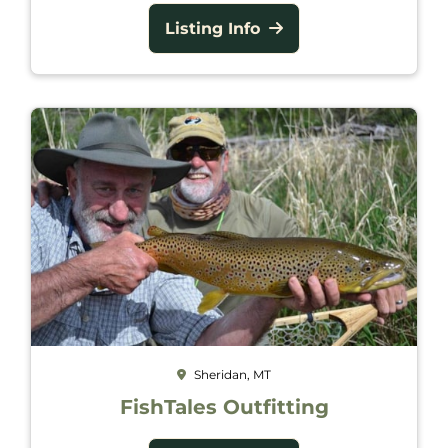
Listing Info
Sheridan, MT
FishTales Outfitting