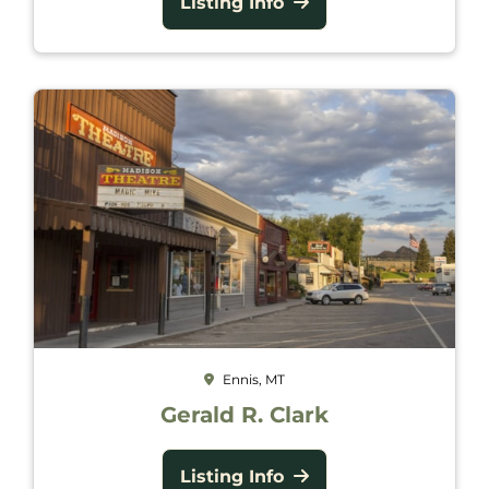
Listing Info
Ennis, MT
Gerald R. Clark
Listing Info