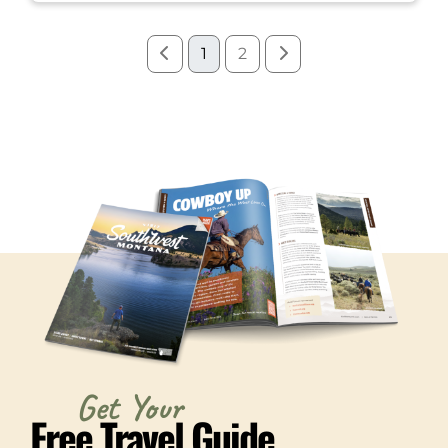
1
2
Get Your
Free Travel Guide