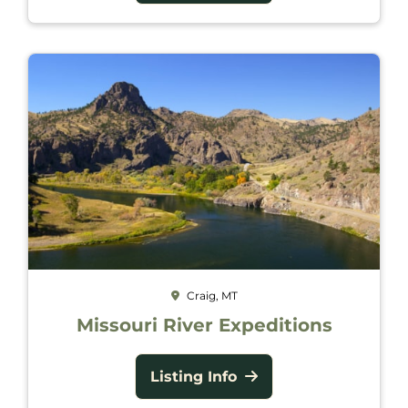
Craig, MT
Missouri River Expeditions
Listing Info