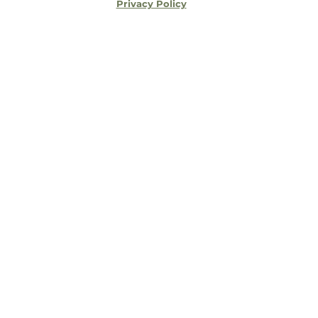
Privacy Policy