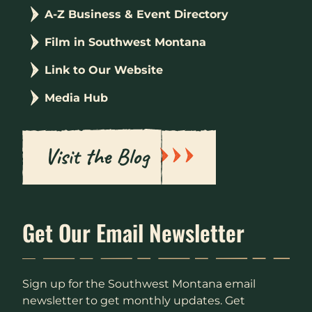
A-Z Business & Event Directory
Film in Southwest Montana
Link to Our Website
Media Hub
Visit the Blog
Get Our Email Newsletter
Sign up for the Southwest Montana email
newsletter to get monthly updates. Get