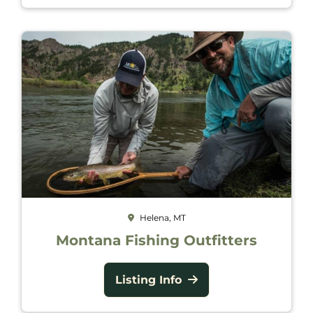
Helena, MT
Montana Fishing Outfitters
Listing Info