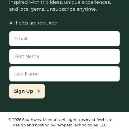
inspired with trip ideas, unique experiences,
and local gems. Unsubscribe anytime.
All fields are required
Sign Up
© 2026 Southwest Montana. All rights reserved. Website
design and hosting by Tempest Technologies, LLC.