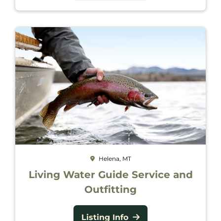
Helena, MT
Living Water Guide Service and
Outfitting
Listing Info