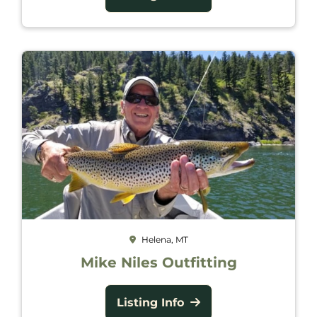
Helena, MT
Mike Niles Outfitting
Listing Info