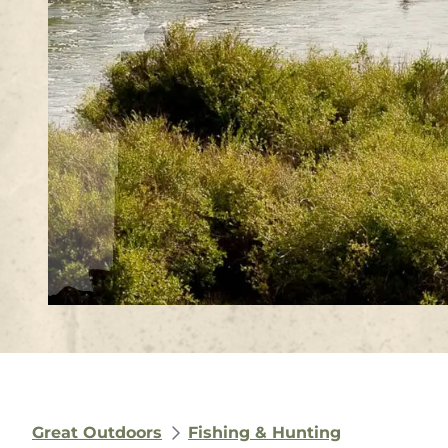
Great Outdoors
Fishing & Hunting