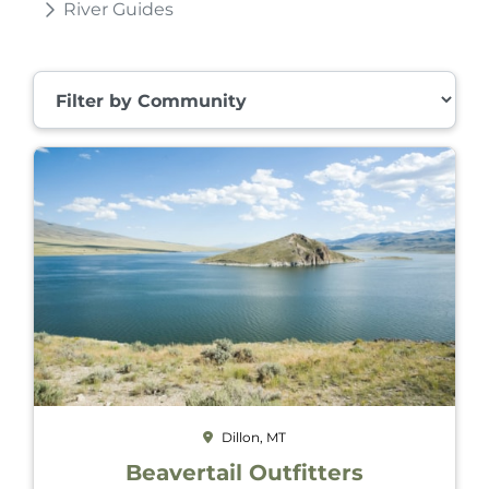
River Guides
Filter by Community
Dillon, MT
Beavertail Outfitters