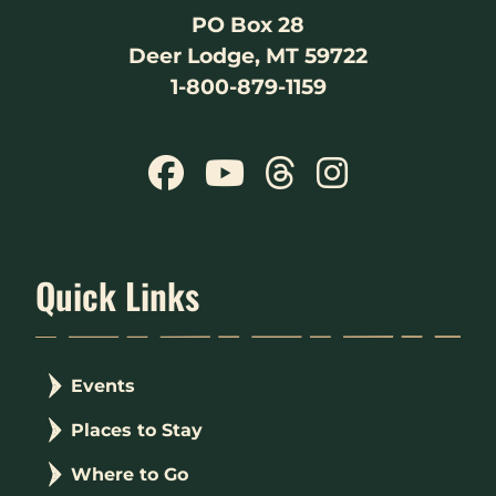
PO Box 28
Deer Lodge, MT 59722
1-800-879-1159
Quick Links
Events
Places to Stay
Where to Go