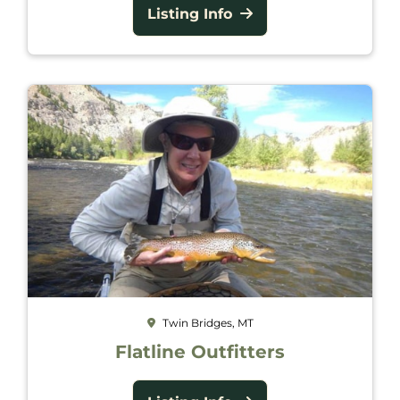
Listing Info
Twin Bridges, MT
Flatline Outfitters