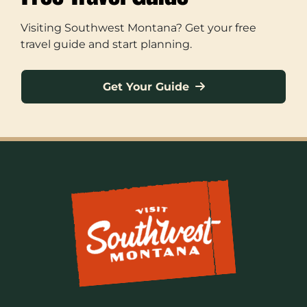
Visiting Southwest Montana? Get your free
travel guide and start planning.
Get Your Guide