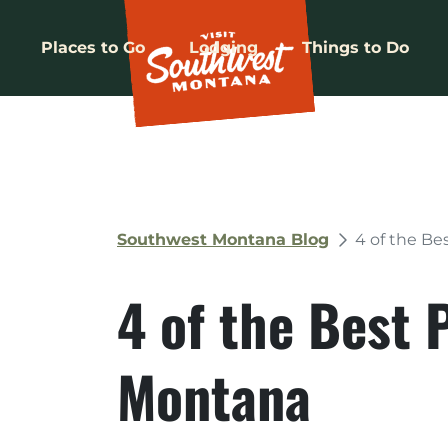
Places to Go
Lodging
Things to Do
Southwest Montana Blog
4 of the Be
4 of the Best 
Montana