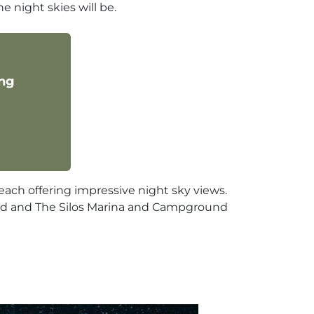
he night skies will be.
ing
each offering impressive night sky views.
und and The Silos Marina and Campground