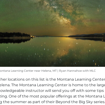
Montana Learning Center near Helena, MT | Ryan Hannahoe with MLC
er locations on this list is the Montana Learning Center
 Helena. The Montana Learning Center is home to the larg
knowledgeable instructor will send you off with some tips
azing. One of the most popular offerings at the Montana
g the summer as part of their Beyond the Big Sky series