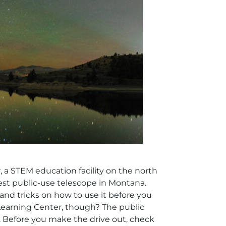
, a STEM education facility on the north
est public-use telescope in Montana.
 and tricks on how to use it before you
 Learning Center, though? The public
. Before you make the drive out, check