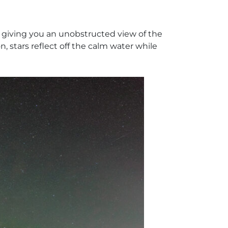
n, giving you an unobstructed view of the
, stars reflect off the calm water while