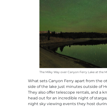
The Milky Way over Canyon Ferry Lake at the 
What sets Canyon Ferry apart from the oth
side of the lake just minutes outside of
They also offer telescope rentals, and a 
head out for an incredible night of starg
night sky viewing events they host durin