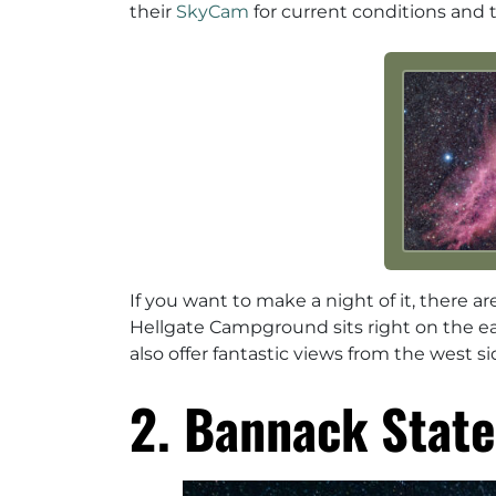
their
SkyCam
for current conditions and 
If you want to make a night of it, there 
Hellgate Campground sits right on the e
also offer fantastic views from the west si
2. Bannack State