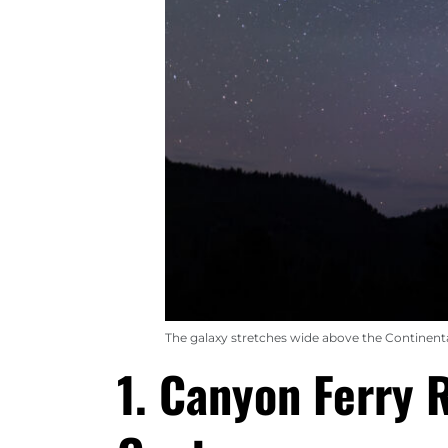
The galaxy stretches wide above the Continent
1. Canyon Ferry 