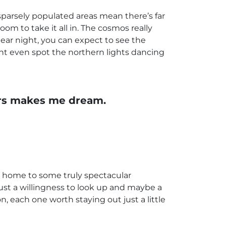
sparsely populated areas mean there’s far
oom to take it all in. The cosmos really
clear night, you can expect to see the
ht even spot the northern lights dancing
tars makes me dream.
s home to some truly spectacular
just a willingness to look up and maybe a
n, each one worth staying out just a little