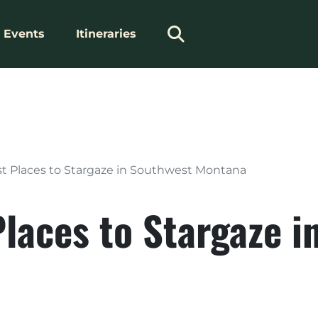
Events
Itineraries
st Places to Stargaze in Southwest Montana
Places to Stargaze 