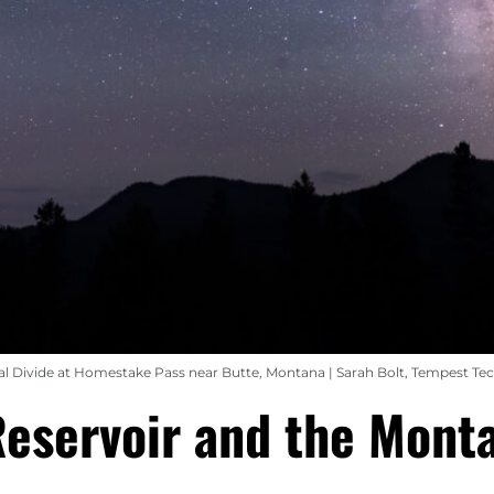
al Divide at Homestake Pass near Butte, Montana | Sarah Bolt, Tempest Te
Reservoir and the Mont