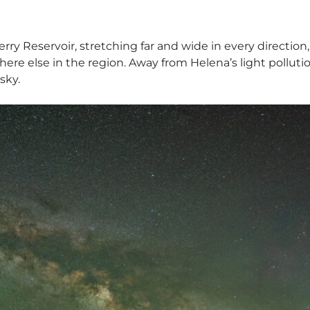
erry Reservoir, stretching far and wide in every directio
re else in the region. Away from Helena’s light pollution
sky.