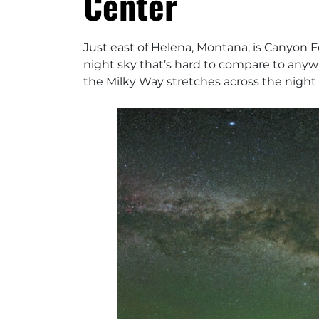
Center
Just east of Helena, Montana, is Canyon F
night sky that’s hard to compare to anywhe
the Milky Way stretches across the night 