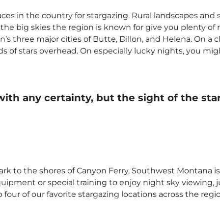
es in the country for stargazing. Rural landscapes and 
the big skies the region is known for give you plenty of r
n’s three major cities of Butte, Dillon, and Helena. On a 
 of stars overhead. On especially lucky nights, you mig
ith any certainty, but the sight of the s
rk to the shores of Canyon Ferry, Southwest Montana i
uipment or special training to enjoy night sky viewing, 
our of our favorite stargazing locations across the regio