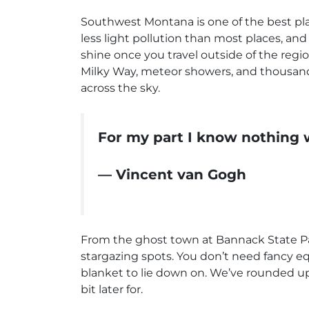
Southwest Montana is one of the best plac
less light pollution than most places, and 
shine once you travel outside of the regio
Milky Way, meteor showers, and thousands
across the sky.
For my part I know nothing w
— Vincent van Gogh
From the ghost town at Bannack State Pa
stargazing spots. You don’t need fancy eq
blanket to lie down on. We’ve rounded up f
bit later for.