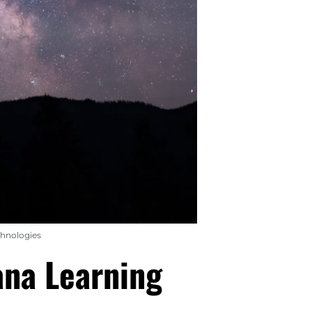
chnologies
ana Learning