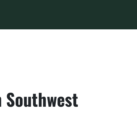
in Southwest