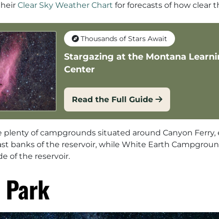
their
Clear Sky Weather Chart
for forecasts of how clear t
Thousands of Stars Await
Stargazing at the Montana Learn
Center
Read the Full Guide
are plenty of campgrounds situated around Canyon Ferry, 
ast banks of the reservoir, while White Earth Campgro
de of the reservoir.
 Park