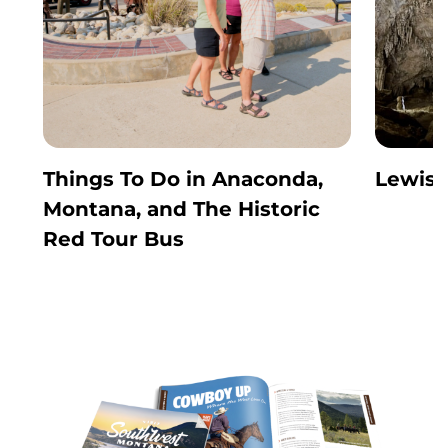
Things To Do in Anaconda,
Lewis 
Montana, and The Historic
Red Tour Bus