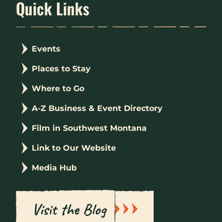
Quick Links
Events
Places to Stay
Where to Go
A-Z Business & Event Directory
Film in Southwest Montana
Link to Our Website
Media Hub
Visit the Blog