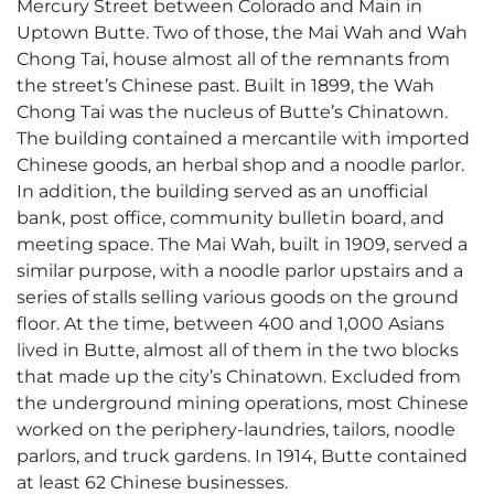
Mercury Street between Colorado and Main in
Uptown Butte. Two of those, the Mai Wah and Wah
Chong Tai, house almost all of the remnants from
the street’s Chinese past. Built in 1899, the Wah
Chong Tai was the nucleus of Butte’s Chinatown.
The building contained a mercantile with imported
Chinese goods, an herbal shop and a noodle parlor.
In addition, the building served as an unofficial
bank, post office, community bulletin board, and
meeting space. The Mai Wah, built in 1909, served a
similar purpose, with a noodle parlor upstairs and a
series of stalls selling various goods on the ground
floor. At the time, between 400 and 1,000 Asians
lived in Butte, almost all of them in the two blocks
that made up the city’s Chinatown. Excluded from
the underground mining operations, most Chinese
worked on the periphery-laundries, tailors, noodle
parlors, and truck gardens. In 1914, Butte contained
at least 62 Chinese businesses.