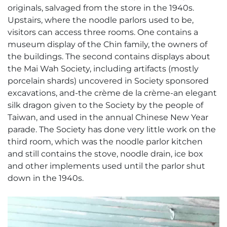
originals, salvaged from the store in the 1940s.
Upstairs, where the noodle parlors used to be,
visitors can access three rooms. One contains a
museum display of the Chin family, the owners of
the buildings. The second contains displays about
the Mai Wah Society, including artifacts (mostly
porcelain shards) uncovered in Society sponsored
excavations, and-the crème de la crème-an elegant
silk dragon given to the Society by the people of
Taiwan, and used in the annual Chinese New Year
parade. The Society has done very little work on the
third room, which was the noodle parlor kitchen
and still contains the stove, noodle drain, ice box
and other implements used until the parlor shut
down in the 1940s.