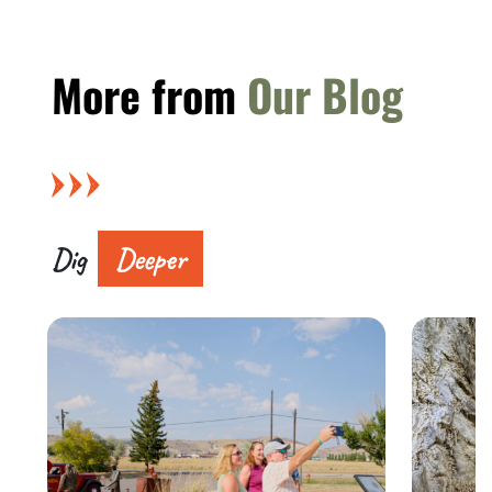
More from
Our Blog
Dig
Deeper