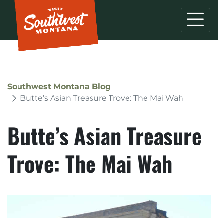
Southwest Montana Blog
Butte’s Asian Treasure Trove: The Mai Wah
Butte’s Asian Treasure
Trove: The Mai Wah