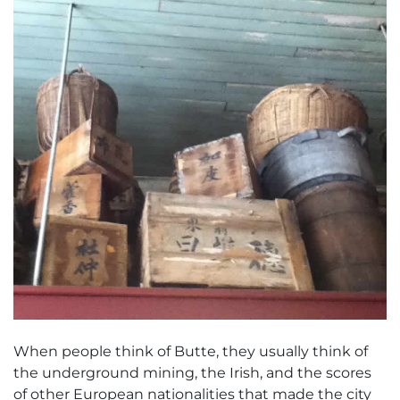
When people think of Butte, they usually think of
the underground mining, the Irish, and the scores
of other European nationalities that made the city