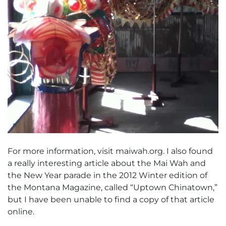
For more information, visit maiwah.org. I also found
a really interesting article about the Mai Wah and
the New Year parade in the 2012 Winter edition of
the Montana Magazine, called “Uptown Chinatown,”
but I have been unable to find a copy of that article
online.