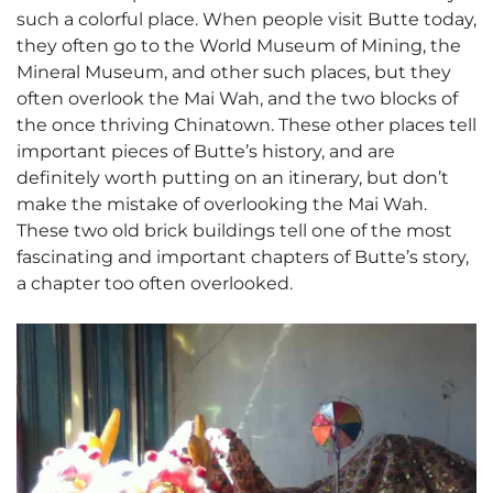
such a colorful place. When people visit Butte today,
they often go to the World Museum of Mining, the
Mineral Museum, and other such places, but they
often overlook the Mai Wah, and the two blocks of
the once thriving Chinatown. These other places tell
important pieces of Butte’s history, and are
definitely worth putting on an itinerary, but don’t
make the mistake of overlooking the Mai Wah.
These two old brick buildings tell one of the most
fascinating and important chapters of Butte’s story,
a chapter too often overlooked.