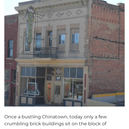
Once a bustling Chinatown, today only a few
crumbling brick buildings sit on the block of