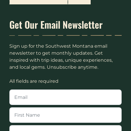
Get Our Email Newsletter
Sign up for the Southwest Montana email
newsletter to get monthly updates. Get
inspired with trip ideas, unique experiences,
and local gems. Unsubscribe anytime.
All fields are required