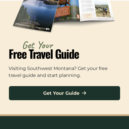
Get Your
Free Travel Guide
Visiting Southwest Montana? Get your free
travel guide and start planning.
Get Your Guide