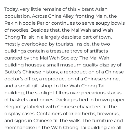
Today, very little remains of this vibrant Asian
population. Across China Alley, fronting Main, the
Pekin Noodle Parlor continues to serve soupy bowls
of noodles. Besides that, the Mai Wah and Wah
Chong Tai sit in a largely desolate part of town,
mostly overlooked by tourists. Inside, the two
buildings contain a treasure trove of artifacts
curated by the Mai Wah Society. The Mai Wah
building houses a small museum quality display of
Butte’s Chinese history, a reproduction of a Chinese
doctor’s office, a reproduction of a Chinese shrine,
and a small gift shop. In the Wah Chong Tai
building, the sunlight filters over precarious stacks
of baskets and boxes. Packages tied in brown paper
elegantly labeled with Chinese characters fill the
display cases. Containers of dried herbs, fireworks,
and signs in Chinese fill the walls. The furniture and
merchandise in the Wah Chong Tai building are all