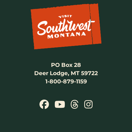
PO Box 28
Deer Lodge, MT 59722
1-800-879-1159