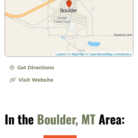
Leaflet
|
© MapTiler
© OpenStreetMap contributors
Get Directions
Visit Website
In the
Boulder, MT
Area: