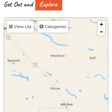
Get Out and
Explore.
+
View List
Categories
−