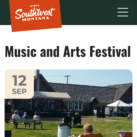
Music and Arts Festival
12
SEP