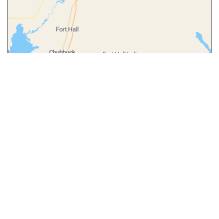
Leaflet
|
© MapTiler
© OpenStreetMap contributors
More from
Our Blog