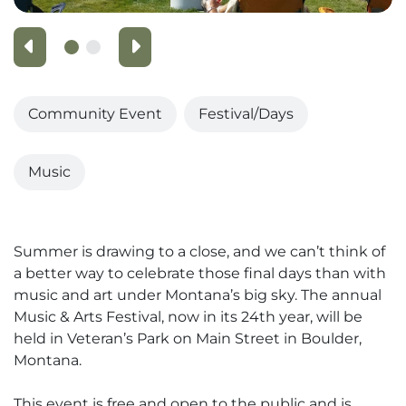
Previous
Next
Community Event
Festival/Days
Music
Summer is drawing to a close, and we can’t think of
a better way to celebrate those final days than with
music and art under Montana’s big sky. The annual
Music & Arts Festival, now in its 24th year, will be
held in Veteran’s Park on Main Street in Boulder,
Montana.
This event is free and open to the public and is