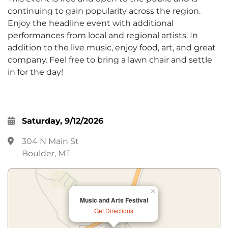
continuing to gain popularity across the region.
Enjoy the headline event with additional
performances from local and regional artists. In
addition to the live music, enjoy food, art, and great
company. Feel free to bring a lawn chair and settle
in for the day!
Saturday, 9/12/2026
304 N Main St
Boulder, MT
×
Music and Arts Festival
Get Directions