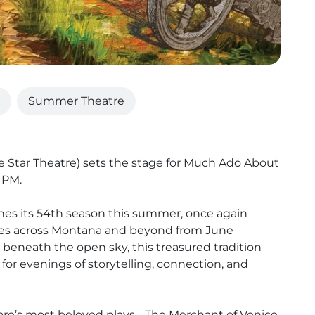
Summer Theatre
he Star Theatre) sets the stage for Much Ado About
 PM.
es its 54th season this summer, once again
ities across Montana and beyond from June
eneath the open sky, this treasured tradition
for evenings of storytelling, connection, and
are’s most beloved plays - The Merchant of Venice