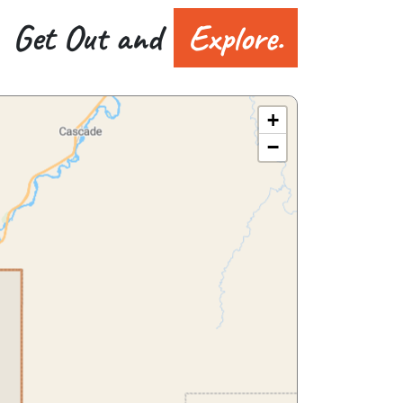
Get Out and
Explore.
+
−