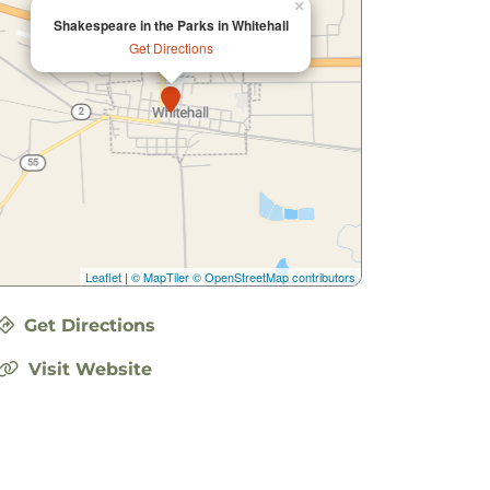
×
Shakespeare in the Parks in Whitehall
Get Directions
Leaflet
|
© MapTiler
© OpenStreetMap contributors
Get Directions
Visit Website