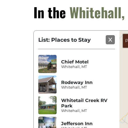
In the
Whitehall
List: Places to Stay
P
Chief Motel
Whitehall, MT
Rodeway Inn
Whitehall, MT
Whitetail Creek RV
Park
Whitehall, MT
Jefferson Inn