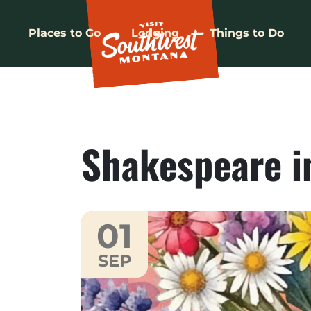
Places to Go
Lodging
Things to Do
Shakespeare in
01
SEP