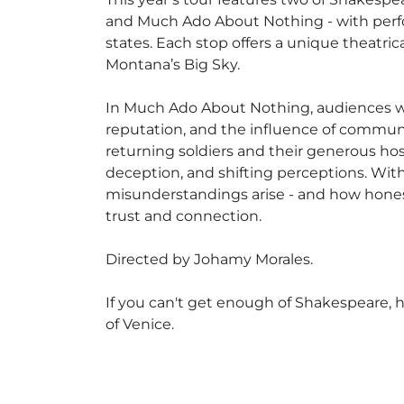
and Much Ado About Nothing - with perf
states. Each stop offers a unique theatri
Montana’s Big Sky.
In Much Ado About Nothing, audiences will
reputation, and the influence of community
returning soldiers and their generous ho
deception, and shifting perceptions. Wit
misunderstandings arise - and how honest
trust and connection.
Directed by Johamy Morales.
If you can't get enough of Shakespeare,
of Venice.