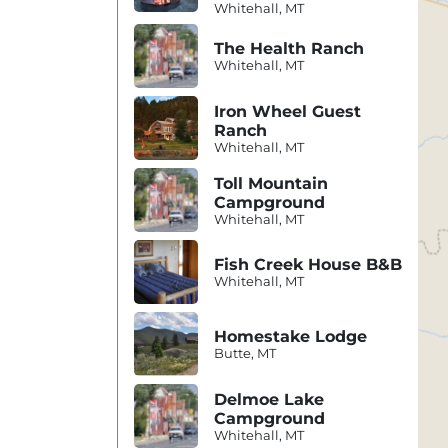
Whitehall, MT
The Health Ranch
Whitehall, MT
Iron Wheel Guest
Ranch
Whitehall, MT
Toll Mountain
Campground
Whitehall, MT
Fish Creek House B&B
Whitehall, MT
Homestake Lodge
Butte, MT
Delmoe Lake
Campground
Whitehall, MT