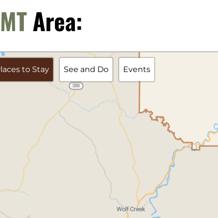
, MT
Area:
laces to Stay
See and Do
Events