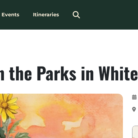
Events
Itineraries
 the Parks in White