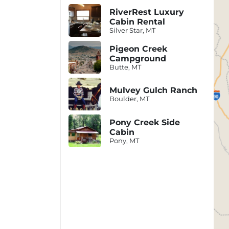
RiverRest Luxury
Cabin Rental
Silver Star, MT
Pigeon Creek
Campground
Butte, MT
Mulvey Gulch Ranch
Boulder, MT
Pony Creek Side
Cabin
Pony, MT