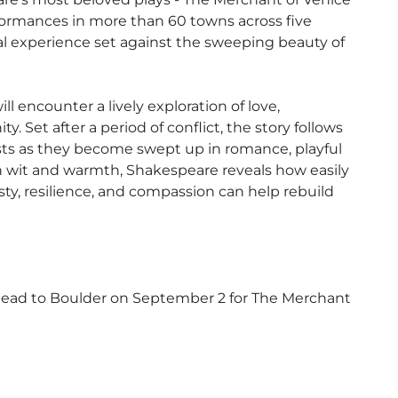
ormances in more than 60 towns across five
cal experience set against the sweeping beauty of
 encounter a lively exploration of love,
. Set after a period of conflict, the story follows
sts as they become swept up in romance, playful
h wit and warmth, Shakespeare reveals how easily
y, resilience, and compassion can help rebuild
 head to Boulder on September 2 for The Merchant