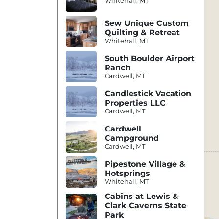
Whitehall, MT
Sew Unique Custom
Quilting & Retreat
Whitehall, MT
South Boulder Airport
Ranch
Cardwell, MT
Candlestick Vacation
Properties LLC
Cardwell, MT
Cardwell
Campground
Cardwell, MT
Pipestone Village &
Hotsprings
Whitehall, MT
Cabins at Lewis &
Clark Caverns State
Park