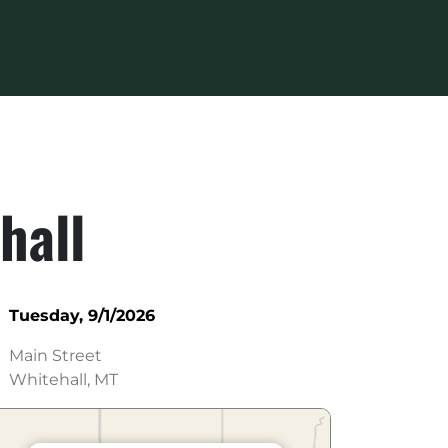
hall
Tuesday, 9/1/2026
Main Street
Whitehall, MT