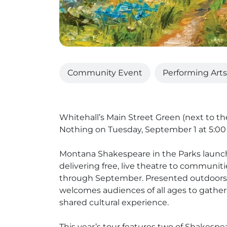
Community Event
Performing Arts
Whitehall’s Main Street Green (next to t
Nothing on Tuesday, September 1 at 5:00
Montana Shakespeare in the Parks launch
delivering free, live theatre to commun
through September. Presented outdoors b
welcomes audiences of all ages to gather 
shared cultural experience.
This year’s tour features two of Shakespe