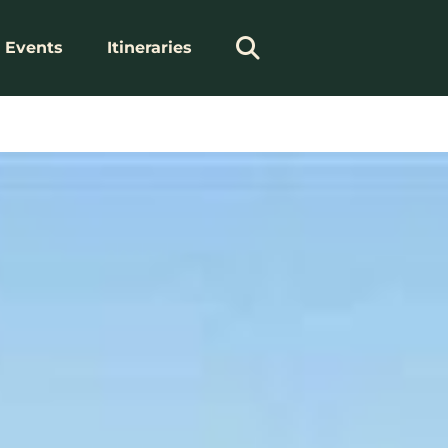
Events
Itineraries