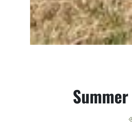
Summer 