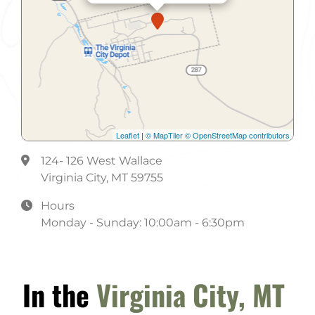
Leaflet
|
© MapTiler
© OpenStreetMap contributors
124- 126 West Wallace
Virginia City, MT 59755
Hours
Monday - Sunday: 10:00am - 6:30pm
In the
Virginia City, MT