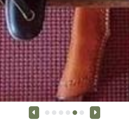
Previous
Next