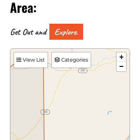
Area:
Get Out and
Explore.
+
View List
Categories
−