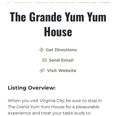
The Grande Yum Yum
House
Get Directions
Send Email
Visit Website
Listing Overview:
When you visit Virginia City, be sure to stop in
The Grand Yum Yum House for a pleasurable
experience and treat your taste buds to