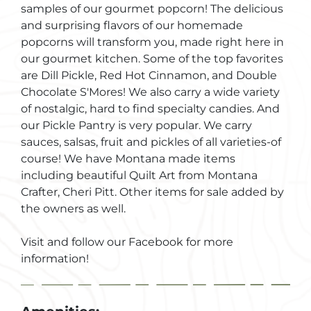
samples of our gourmet popcorn! The delicious
and surprising flavors of our homemade
popcorns will transform you, made right here in
our gourmet kitchen. Some of the top favorites
are Dill Pickle, Red Hot Cinnamon, and Double
Chocolate S'Mores! We also carry a wide variety
of nostalgic, hard to find specialty candies. And
our Pickle Pantry is very popular. We carry
sauces, salsas, fruit and pickles of all varieties-of
course! We have Montana made items
including beautiful Quilt Art from Montana
Crafter, Cheri Pitt. Other items for sale added by
the owners as well.
Visit and follow our Facebook for more
information!