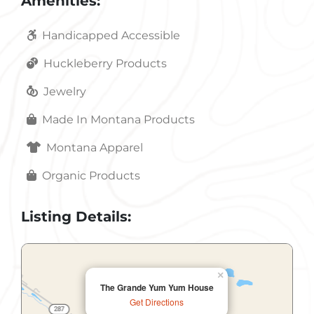
Amenities:
Handicapped Accessible
Huckleberry Products
Jewelry
Made In Montana Products
Montana Apparel
Organic Products
Listing Details:
×
The Grande Yum Yum House
Get Directions