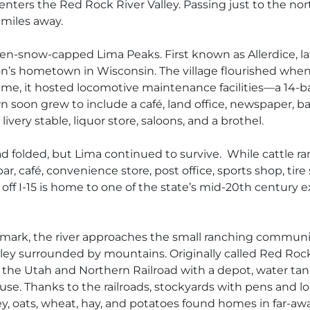
 enters the Red Rock River Valley. Passing just to the n
 miles away.
en-snow-capped Lima Peaks. First known as Allerdice, later
n’s hometown in Wisconsin. The village flourished whe
ime, it hosted locomotive maintenance facilities—a 14-
 soon grew to include a café, land office, newspaper, ba
ivery stable, liquor store, saloons, and a brothel.
 folded, but Lima continued to survive. While cattle ra
 bar, café, convenience store, post office, sports shop, t
p off I-15 is home to one of the state’s mid-20th centur
ndmark, the river approaches the small ranching commun
lley surrounded by mountains. Originally called Red Roc
 the Utah and Northern Railroad with a depot, water tan
se. Thanks to the railroads, stockyards with pens and l
ley, oats, wheat, hay, and potatoes found homes in far-aw