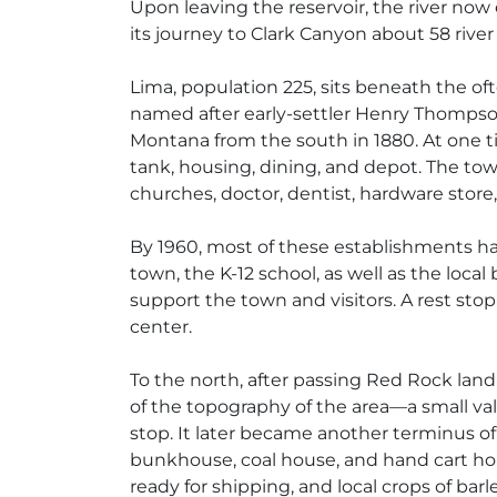
Upon leaving the reservoir, the river now
its journey to Clark Canyon about 58 river
Lima, population 225, sits beneath the oft
named after early-settler Henry Thompso
Montana from the south in 1880. At one t
tank, housing, dining, and depot. The town
churches, doctor, dentist, hardware store, l
By 1960, most of these establishments had
town, the K-12 school, as well as the local
support the town and visitors. A rest sto
center.
To the north, after passing Red Rock la
of the topography of the area—a small va
stop. It later became another terminus of
bunkhouse, coal house, and hand cart hou
ready for shipping, and local crops of bar