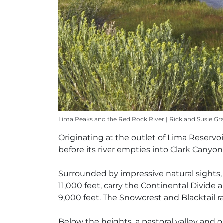
Lima Peaks and the Red Rock River | Rick and Susie Gr
Originating at the outlet of Lima Reservoi
before its river empties into Clark Canyon
Surrounded by impressive natural sights,
11,000 feet, carry the Continental Divi
9,000 feet. The Snowcrest and Blacktail ra
Below the heights, a pastoral valley and 