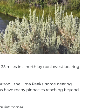
r 35 miles in a north by northwest bearing
horizon… the Lima Peaks, some nearing
ains have many pinnacles reaching beyond
quiet corner.