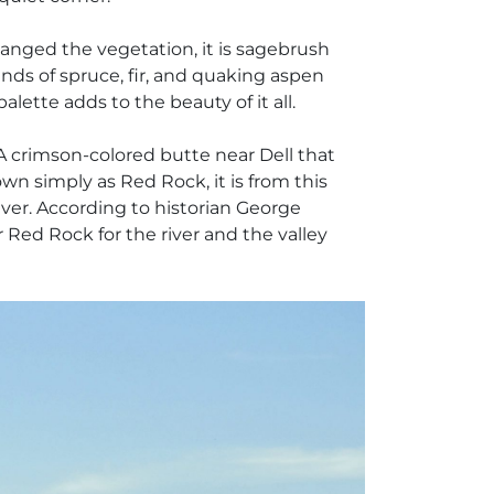
changed the vegetation, it is sagebrush
nds of spruce, fir, and quaking aspen
alette adds to the beauty of it all.
 crimson-colored butte near Dell that
wn simply as Red Rock, it is from this
iver. According to historian George
ed Rock for the river and the valley