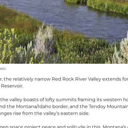
aetz
r, the relatively narrow Red Rock River Valley extends fo
 Reservoir.
 the valley boasts of lofty summits framing its western 
de and the Montana/Idaho border, and the Tendoy Mount
nges rise from the valley’s eastern side.
open space project peace and solitude in this, Montana’s 