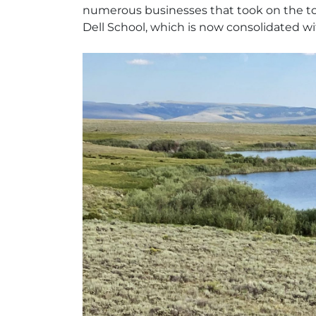
numerous businesses that took on the town’
Dell School, which is now consolidated wi