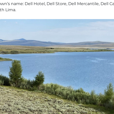
s name: Dell Hotel, Dell Store, Dell Mercantile, Dell Cal
th Lima.