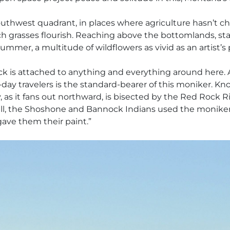
’s southwest quadrant, in places where agriculture hasn’t 
ich grasses flourish. Reaching above the bottomlands, sta
mmer, a multitude of wildflowers as vivid as an artist’s p
 is attached to anything and everything around here. A
day travelers is the standard-bearer of this moniker. Kno
, as it fans out northward, is bisected by the Red Rock R
ll, the Shoshone and Bannock Indians used the moniker R
gave them their paint.”