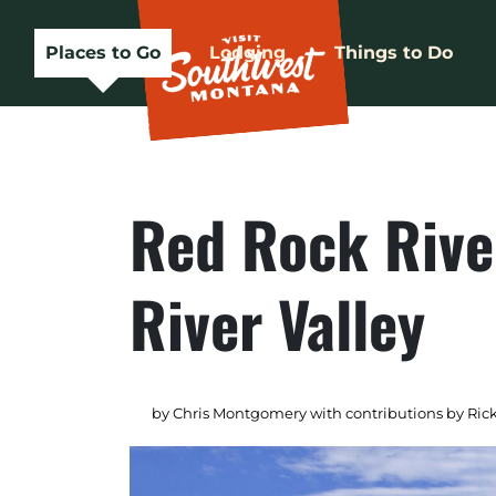
Places to Go
Lodging
Things to Do
Red Rock Rive
River Valley
by Chris Montgomery with contributions by Rick