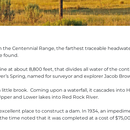
 in the Centennial Range, the farthest traceable headw
re found.
line at about 8,800 feet, that divides all water of the c
wer’s Spring, named for surveyor and explorer Jacob Brow
 a little brook. Coming
upon a waterfall, it cascades into 
per and Lower lakes into Red Rock River.
excellent place to construct a dam. In 1934, an impedi
the time noted that it was completed at a cost of $75,00