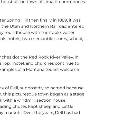
ortheast of the town of Lima, it commences
 Spring Hill then finally in 1889, it was
n the Utah and Northern Railroad entered
bay roundhouse with turntable, water
nk, hotels, two mercantile stores, school,
nches dot the Red Rock River Valley, in
ire shop, motel, and churches continue to
y examples of a Montana tourist welcome
ity of Dell, supposedly so named because
k, this picturesque town began as a stage
k with a windmill, section house,
oading chutes kept sheep and cattle
ay markets. Over the years, Dell has had