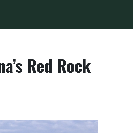
na’s Red Rock