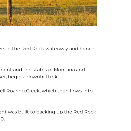
aters of the Red Rock waterway and hence
ontinent and the states of Montana and
er, begin a downhill trek.
Hell Roaring Creek, which then flows into
ment was built to backing up the Red Rock
0.