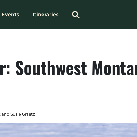
Events
Itineraries
r: Southwest Monta
 and Susie Graetz