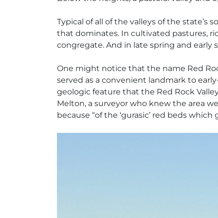
Typical of all of the valleys of the state
that dominates. In cultivated pastures, r
congregate. And in late spring and early su
One might notice that the name Red Rock
served as a convenient landmark to early-
geologic feature that the Red Rock Valley
Melton, a surveyor who knew the area we
because “of the ‘gurasic’ red beds which 