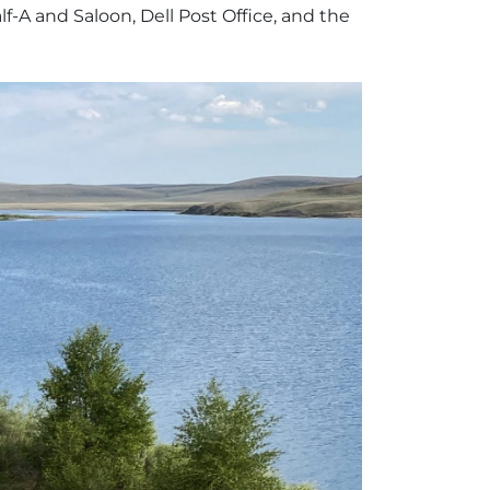
f-A and Saloon, Dell Post Office, and the