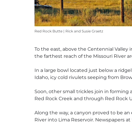
Red Rock Butte | Rick and Susie Graetz
To the east, above the Centennial Valley
the farthest reach of the Missouri River a
In a large bowl located just below a ridge
Idaho, icy cold rivulets seeping from Bro
Soon, other small trickles join in forming
Red Rock Creek and through Red Rock Up
Along the way, a canyon proved to be an 
River into Lima Reservoir. Newspapers at 