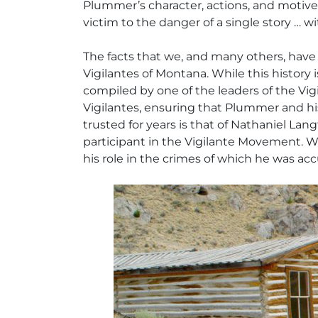
Plummer’s character, actions, and motives;
victim to the danger of a single story … wi
The facts that we, and many others, have
Vigilantes of Montana
. While this history
compiled by one of the leaders of the Vigi
Vigilantes, ensuring that Plummer and h
trusted for years is that of Nathaniel La
participant in the Vigilante Movement. W
his role in the crimes of which he was ac