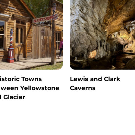
istoric Towns
Lewis and Clark
tween Yellowstone
Caverns
 Glacier