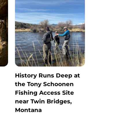
History Runs Deep at
the Tony Schoonen
Fishing Access Site
near Twin Bridges,
Montana