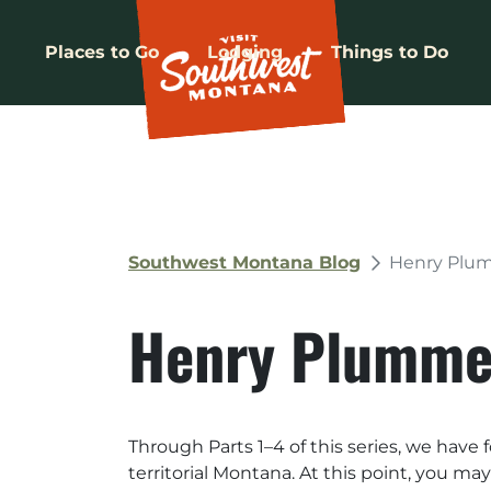
Places to Go
Lodging
Things to Do
Southwest Montana Blog
Henry Plum
Henry Plummer
Through Parts 1–4 of this series, we have
territorial Montana. At this point, you m