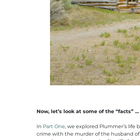
Now, let’s look at some of the “facts” …
In
Part One
, we explored Plummer’s life b
crime with the murder of the husband of