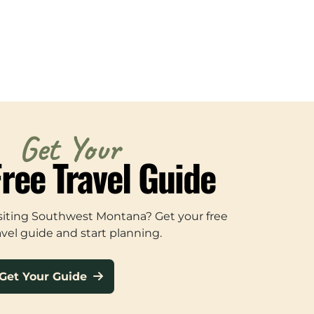
Get Your
Free Travel Guide
siting Southwest Montana? Get your free
avel guide and start planning.
Get Your Guide