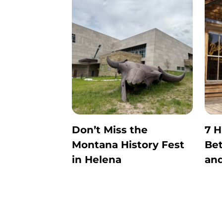
Don’t Miss the
7 H
Montana History Fest
Be
in Helena
and