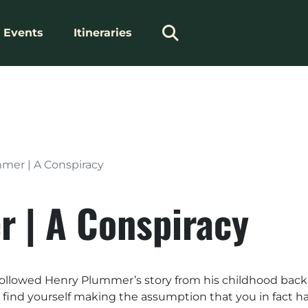
Events
Itineraries
mer | A Conspiracy
 | A Conspiracy
 followed Henry Plummer’s story from his childhood back E
ay find yourself making the assumption that you in fact h