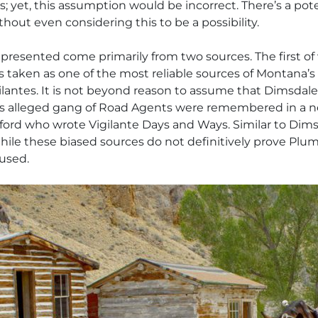
 yet, this assumption would be incorrect. There’s a potent
thout even considering this to be a possibility.
 presented come primarily from two sources. The first o
 is taken as one of the most reliable sources of Montana’s
lantes. It is not beyond reason to assume that Dimsdale c
is alleged gang of Road Agents were remembered in a ne
ngford who wrote
Vigilante Days and Ways
. Similar to Di
hile these biased sources do not definitively prove Plu
cused.