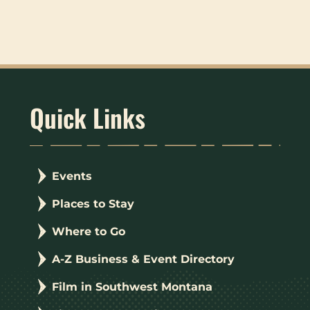
Quick Links
Events
Places to Stay
Where to Go
A-Z Business & Event Directory
Film in Southwest Montana