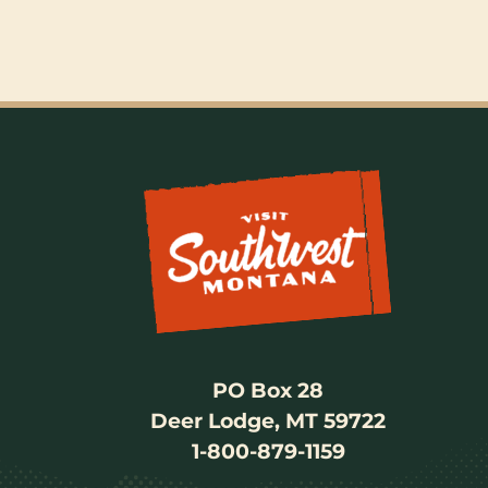
PO Box 28
Deer Lodge, MT 59722
1-800-879-1159