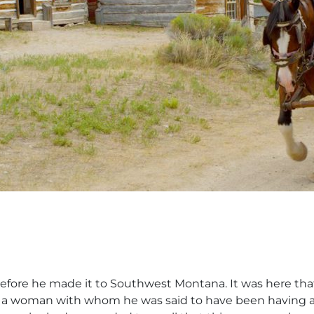
efore he made it to Southwest Montana. It was here that 
 a woman with whom he was said to have been having an 