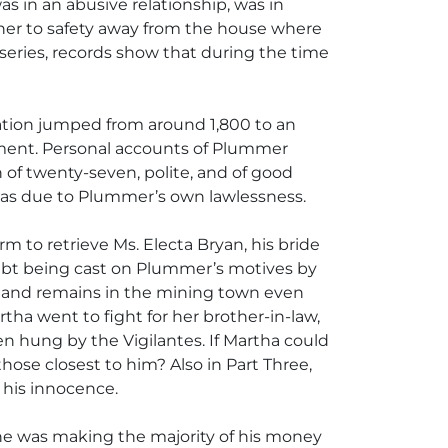
as in an abusive relationship, was in
e her to safety away from the house where
 series, records show that during the time
ulation jumped from around 1,800 to an
tement. Personal accounts of Plummer
f twenty-seven, polite, and of good
 was due to Plummer’s own lawlessness.
m to retrieve Ms. Electa Bryan, his bride
oubt being cast on Plummer’s motives by
ck and remains in the mining town even
tha went to fight for her brother-in-law,
n hung by the Vigilantes. If Martha could
ose closest to him? Also in Part Three,
d his innocence.
d he was making the majority of his money