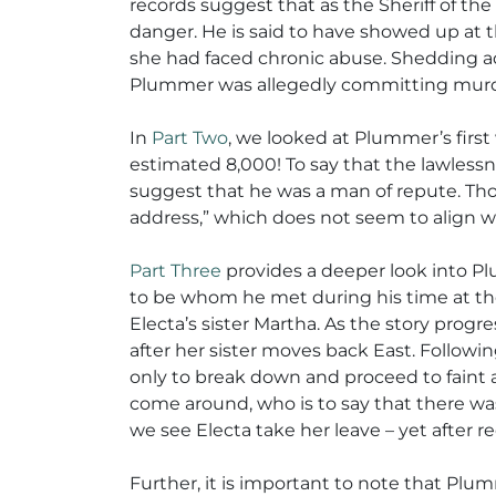
records suggest that as the Sheriff of the
danger. He is said to have showed up at t
she had faced chronic abuse. Shedding add
Plummer was allegedly committing murder 
In
Part Two
, we looked at Plummer’s first
estimated 8,000! To say that the lawless
suggest that he was a man of repute. T
address,” which does not seem to align w
Part Three
provides a deeper look into Plu
to be whom he met during his time at the
Electa’s sister Martha. As the story pro
after her sister moves back East. Followi
only to break down and proceed to faint 
come around, who is to say that there was
we see Electa take her leave – yet after
Further, it is important to note that Plu