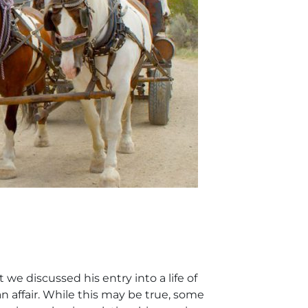
we discussed his entry into a life of
affair. While this may be true, some