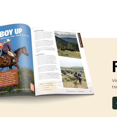
Vi
tr