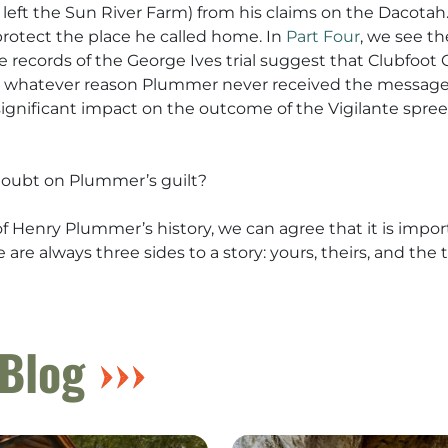
ft the Sun River Farm) from his claims on the Dacotah. I
rotect the place he called home. In
Part Four
, we see t
me records of the George Ives trial suggest that Clubfoo
whatever reason Plummer never received the message. 
ignificant impact on the outcome of the Vigilante spree 
doubt on Plummer’s guilt?
Henry Plummer’s history, we can agree that it is impor
are always three sides to a story: yours, theirs, and the t
Blog