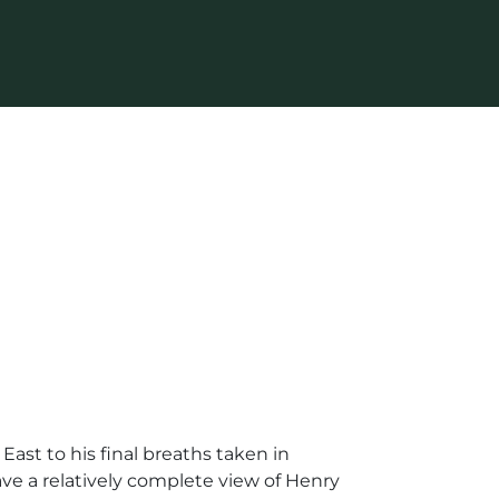
ast to his final breaths taken in
ave a relatively complete view of Henry