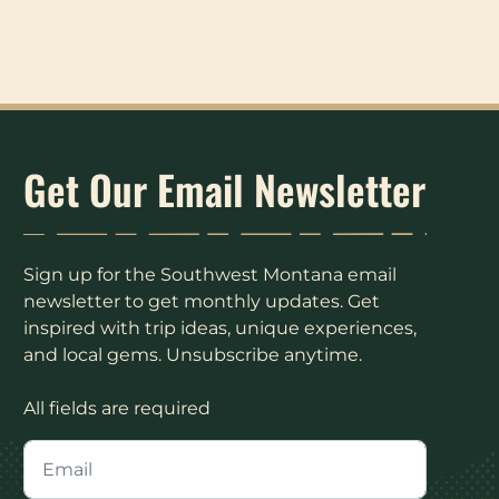
Get Our Email Newsletter
Sign up for the Southwest Montana email
newsletter to get monthly updates. Get
inspired with trip ideas, unique experiences,
and local gems. Unsubscribe anytime.
All fields are required