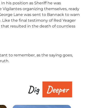
n his position as Sheriff he was
he Vigilantes organizing themselves, ready
t George Lane was sent to Bannack to warn
Like the final testimony of Red Yeager
that resulted in the death of countless
tant to remember, as the saying goes,
ruth.
Dig
Deeper