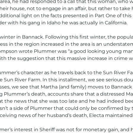
 area, he had responded to a call that this woman, who w
heir house, not to engage in an affair, but rather to tak
itional light on the facts presented in Part One of this
with his gang in Idaho he was actually in California.
 winter in Bannack. Following this first winter, the pop
ness in the region increased in the area is an understa
hompson wrote Plummer was “a good looking young man o
ith the suggestion that this massive increase in crime
mmer’s character as he travels back to the Sun River Far
 Sun River Farm. In this installment, we see serious d
gresses, we see that Martha (and family) moves to Banna
ng Plummer’s death, accounts share that a distressed Mar
at the news that she was too late and he had indeed bee
n’t a side of Plummer that could only be confirmed by th
 receiving news of her husband’s death, Electa maintaine
mmer’s interest in Sheriff was not for monetary gain, an