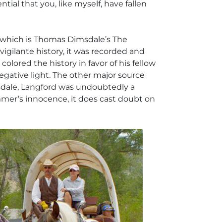
ial that you, like myself, have fallen
f which is Thomas Dimsdale’s
The
 vigilante history, it was recorded and
olored the history in favor of his fellow
gative light. The other major source
msdale, Langford was undoubtedly a
mmer’s innocence, it does cast doubt on