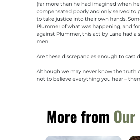
(far more than he had imagined when he le
compensated poorly and only served to p
to take justice into their own hands. So
Plummer of what was happening, and for 
against Plummer, this act by Lane had a s
men.
Are these discrepancies enough to cast 
Although we may never know the truth of 
not to believe everything you hear – there 
More from
Our 