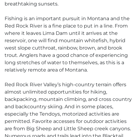
breathtaking sunsets.
Fishing is an important pursuit in Montana and the
Red Rock River is a fine place to put in a line. From
where it leaves Lima Dam until it arrives at the
reservoir, one will find mountain whitefish, hybrid
west slope cutthroat, rainbow, brown, and brook
trout. Anglers have a good chance of experiencing
long stretches of water to themselves, as this is a
relatively remote area of Montana.
Red Rock River Valley’s high-country terrain offers
almost unlimited opportunities for hiking,
backpacking, mountain climbing, and cross country
and backcountry skiing. And in some places,
especially the Tendoys, motorized activities are
permitted. Favorite accesses for outdoor activities
are from Big Sheep and Little Sheep creek canyons.
Numerous roads and trails lead into the Blacktail