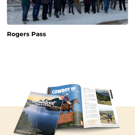
Rogers Pass