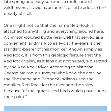
late spring and early summer, a multitude of
wildflowers as vivid as an artist’s palette adds to the
beauty of it all.
One might notice that the name Red Rock is
attached to anything and everything around here.
A crimson-colored butte near Dell that served as a
convenient landmark to early-day travelers is the
standard-bearer of this moniker. Known simply as
Red Rock, it is from this geologic feature that the
Red Rock Valley, as it fans out northward, is bisected
by the Red Rock River. According to historian
George Melton, a surveyor who knew the area well,
the Shoshone and Bannock Indians used the
moniker Red Rock for the river and the valley
because “of the ‘gurasic’ red beds which gave them
their paint.”