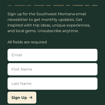
Sign up for the Southwest Montana email
newsletter to get monthly updates. Get
inspired with trip ideas, unique experiences,
and local gems. Unsubscribe anytime.
All fields are required
Sign Up