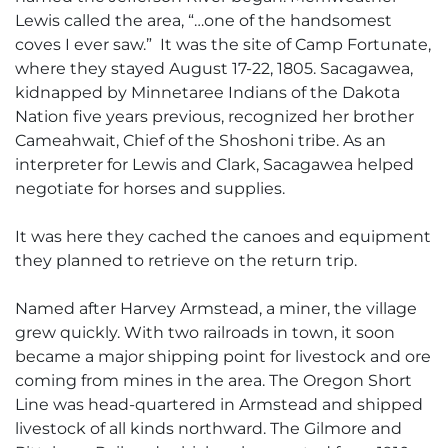
Lewis called the area, “…one of the handsomest
coves I ever saw.” It was the site of Camp Fortunate,
where they stayed August 17-22, 1805. Sacagawea,
kidnapped by Minnetaree Indians of the Dakota
Nation five years previous, recognized her brother
Cameahwait, Chief of the Shoshoni tribe. As an
interpreter for Lewis and Clark, Sacagawea helped
negotiate for horses and supplies.
It was here they cached the canoes and equipment
they planned to retrieve on the return trip.
Named after Harvey Armstead, a miner, the village
grew quickly. With two railroads in town, it soon
became a major shipping point for livestock and ore
coming from mines in the area. The Oregon Short
Line was head-quartered in Armstead and shipped
livestock of all kinds northward. The Gilmore and