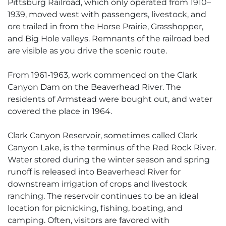
Pittsburg Railroad, which only operated from 1910–
1939, moved west with passengers, livestock, and
ore trailed in from the Horse Prairie, Grasshopper,
and Big Hole valleys. Remnants of the railroad bed
are visible as you drive the scenic route.
From 1961-1963, work commenced on the Clark
Canyon Dam on the Beaverhead River. The
residents of Armstead were bought out, and water
covered the place in 1964.
Clark Canyon Reservoir, sometimes called Clark
Canyon Lake, is the terminus of the Red Rock River.
Water stored during the winter season and spring
runoff is released into Beaverhead River for
downstream irrigation of crops and livestock
ranching. The reservoir continues to be an ideal
location for picnicking, fishing, boating, and
camping. Often, visitors are favored with