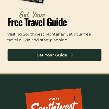
Get Your
Free Travel Guide
Visiting Southwest Montana? Get your free
travel guide and start planning.
Get Your Guide