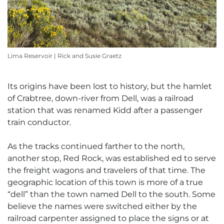
Lima Reservoir | Rick and Susie Graetz
Its origins have been lost to history, but the hamlet
of Crabtree, down-river from Dell, was a railroad
station that was renamed Kidd after a passenger
train conductor.
As the tracks continued farther to the north,
another stop, Red Rock, was established ed to serve
the freight wagons and travelers of that time. The
geographic location of this town is more of a true
“dell” than the town named Dell to the south. Some
believe the names were switched either by the
railroad carpenter assigned to place the signs or at