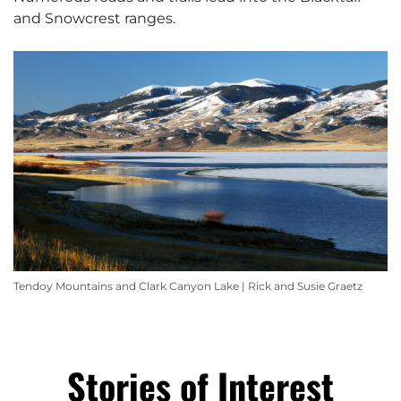
and Snowcrest ranges.
Tendoy Mountains and Clark Canyon Lake | Rick and Susie Graetz
Stories of Interest