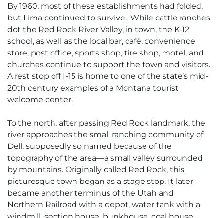
By 1960, most of these establishments had folded,
but Lima continued to survive. While cattle ranches
dot the Red Rock River Valley, in town, the K-12
school, as well as the local bar, café, convenience
store, post office, sports shop, tire shop, motel, and
churches continue to support the town and visitors.
A rest stop off I-15 is home to one of the state’s mid-
20th century examples of a Montana tourist
welcome center.
To the north, after passing Red Rock landmark, the
river approaches the small ranching community of
Dell, supposedly so named because of the
topography of the area—a small valley surrounded
by mountains. Originally called Red Rock, this
picturesque town began as a stage stop. It later
became another terminus of the Utah and
Northern Railroad with a depot, water tank with a
windmill, section house, bunkhouse, coal house,