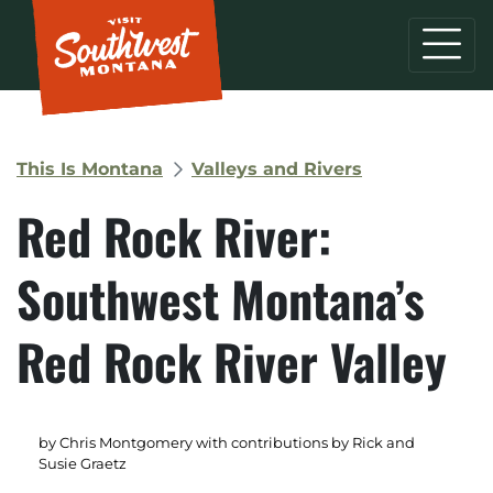
This Is Montana
Valleys and Rivers
Red Rock River:
Southwest Montana’s
Red Rock River Valley
by Chris Montgomery with contributions by Rick and
Susie Graetz