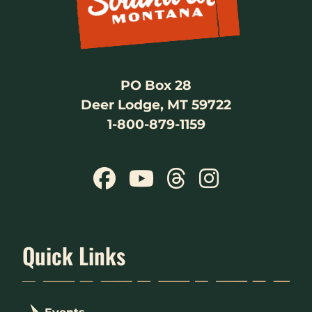
PO Box 28
Deer Lodge, MT 59722
1-800-879-1159
Quick Links