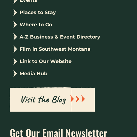
Events
Places to Stay
Where to Go
A-Z Business & Event Directory
Film in Southwest Montana
Link to Our Website
Media Hub
Visit the Blog
Get Our Email Newsletter