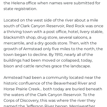
the Helena office when names were submitted for
state registration.
Located on the west side of the river about a mile
south of Clark Canyon Reservoir, Red Rock was once
a thriving town with a post office, hotel, livery stable,
blacksmith shop, drug store, several saloons, a
mercantile, and a dry goods store. Then, with the
growth of Armstead only five miles to the north, the
town began to decline. By 1910, nearly all of the
buildings had been moved or collapsed, today,
bison and cattle ranches grace the landscape.
Armstead had been a community located near the
historic confluence of the Beaverhead River and
Horse Prairie Creek… both today are buried beneath
the waters of the Clark Canyon Reservoir. To the
Corps of Discovery, this was where the river they
named the Jefferson River began. Merriweather