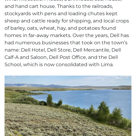
and hand cart house. Thanks to the railroads,
stockyards with pens and loading chutes kept
sheep and cattle ready for shipping, and local crops
of barley, oats, wheat, hay, and potatoes found
homes in far-away markets. Over the years, Dell has
had numerous businesses that took on the town’s
name: Dell Hotel, Dell Store, Dell Mercantile, Dell
Calf-A and Saloon, Dell Post Office, and the Dell
School, which is now consolidated with Lima.