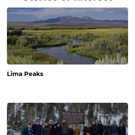
Lima Peaks