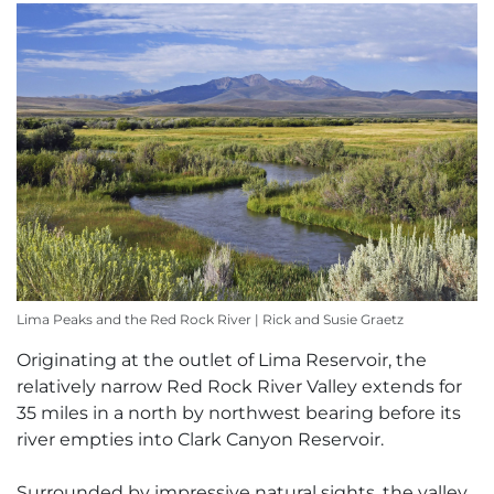
Lima Peaks and the Red Rock River | Rick and Susie Graetz
Originating at the outlet of Lima Reservoir, the
relatively narrow Red Rock River Valley extends for
35 miles in a north by northwest bearing before its
river empties into Clark Canyon Reservoir.
Surrounded by impressive natural sights, the valley