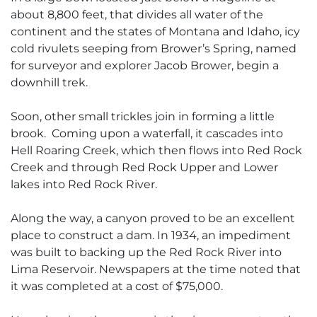
about 8,800 feet, that divides all water of the
continent and the states of Montana and Idaho, icy
cold rivulets seeping from Brower’s Spring, named
for surveyor and explorer Jacob Brower, begin a
downhill trek.
Soon, other small trickles join in forming a little
brook. Coming
upon a waterfall, it cascades into
Hell Roaring Creek, which then flows into Red Rock
Creek and through Red Rock Upper and Lower
lakes into Red Rock River.
Along the way, a canyon proved to be an excellent
place to construct a dam. In 1934, an impediment
was built to backing up the Red Rock River into
Lima Reservoir. Newspapers at the time noted that
it was completed at a cost of $75,000.