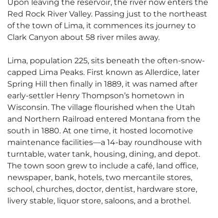
Upon leaving the reservoir, the river now enters the
Red Rock River Valley. Passing just to the northeast
of the town of Lima, it commences its journey to
Clark Canyon about 58 river miles away.
Lima, population 225, sits beneath the often-snow-
capped Lima Peaks. First known as Allerdice, later
Spring Hill then finally in 1889, it was named after
early-settler Henry Thompson’s hometown in
Wisconsin. The village flourished when the Utah
and Northern Railroad entered Montana from the
south in 1880. At one time, it hosted locomotive
maintenance facilities—a 14-bay roundhouse with
turntable, water tank, housing, dining, and depot.
The town soon grew to include a café, land office,
newspaper, bank, hotels, two mercantile stores,
school, churches, doctor, dentist, hardware store,
livery stable, liquor store, saloons, and a brothel.