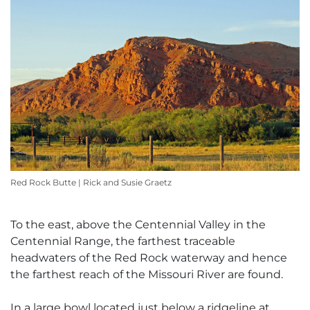
Red Rock Butte | Rick and Susie Graetz
To the east, above the Centennial Valley in the
Centennial Range, the farthest traceable
headwaters of the Red Rock waterway and hence
the farthest reach of the Missouri River are found.
In a large bowl located just below a ridgeline at