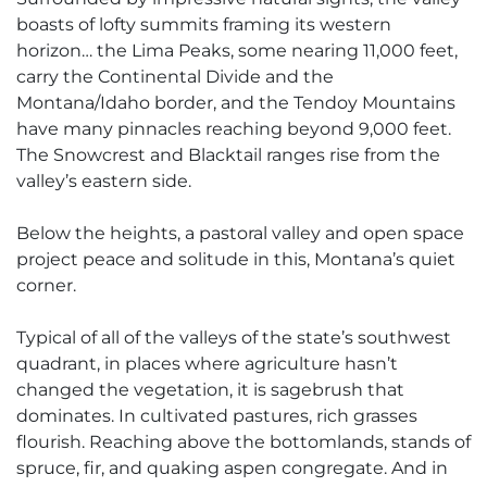
boasts of lofty summits framing its western
horizon… the Lima Peaks, some nearing 11,000 feet,
carry the Continental Divide and the
Montana/Idaho border, and the Tendoy Mountains
have many pinnacles reaching beyond 9,000 feet.
The Snowcrest and Blacktail ranges rise from the
valley’s eastern side.
Below the heights, a pastoral valley and open space
project peace and solitude in this, Montana’s quiet
corner.
Typical of all of the valleys of the state’s southwest
quadrant, in places where agriculture hasn’t
changed the vegetation, it is sagebrush that
dominates. In cultivated pastures, rich grasses
flourish. Reaching above the bottomlands, stands of
spruce, fir, and quaking aspen congregate. And in